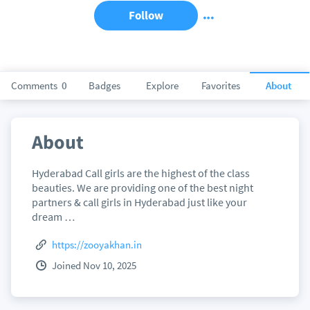
Follow
Comments
0
Badges
Explore
Favorites
About
About
Hyderabad Call girls are the highest of the class
beauties. We are providing one of the best night
partners & call girls in Hyderabad just like your
dream …
https://zooyakhan.in
Joined Nov 10, 2025