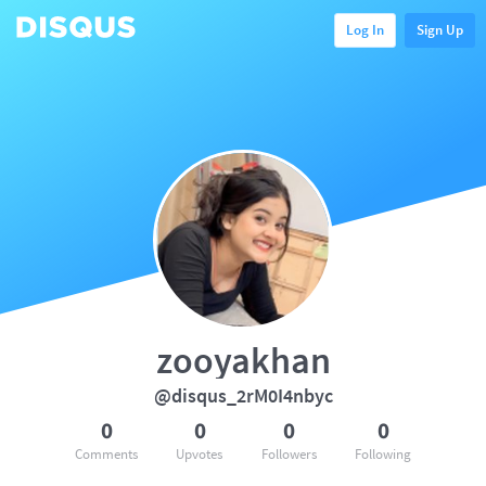
Log In
Sign Up
zooyakhan
@disqus_2rM0I4nbyc
0
0
0
0
Comments
Upvotes
Followers
Following