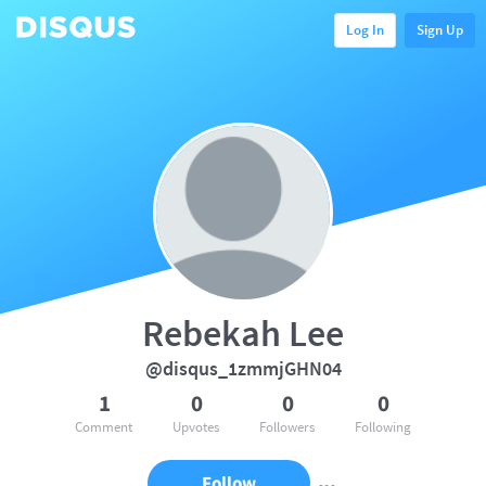
Log In
Sign Up
Rebekah Lee
@disqus_1zmmjGHN04
1
0
0
0
Comment
Upvotes
Followers
Following
Follow