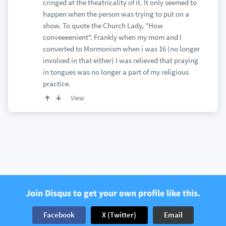
cringed at the theatricality of it. It only seemed to
happen when the person was trying to put on a
show. To quote the Church Lady, "How
conveeeenient". Frankly when my mom and I
converted to Mormonism when i was 16 (no longer
involved in that either) I was relieved that praying
in tongues was no longer a part of my religious
practice.
View
Join Disqus to get your own profile like this.
Facebook
X (Twitter)
Email