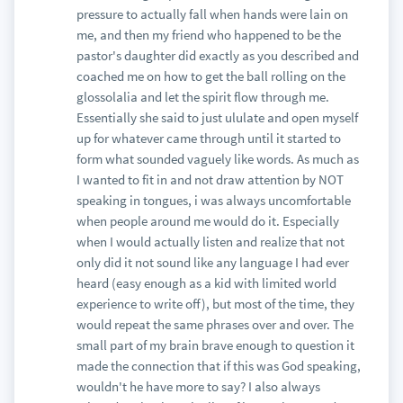
pressure to actually fall when hands were lain on
me, and then my friend who happened to be the
pastor's daughter did exactly as you described and
coached me on how to get the ball rolling on the
glossolalia and let the spirit flow through me.
Essentially she said to just ululate and open myself
up for whatever came through until it started to
form what sounded vaguely like words. As much as
I wanted to fit in and not draw attention by NOT
speaking in tongues, i was always uncomfortable
when people around me would do it. Especially
when I would actually listen and realize that not
only did it not sound like any language I had ever
heard (easy enough as a kid with limited world
experience to write off), but most of the time, they
would repeat the same phrases over and over. The
small part of my brain brave enough to question it
made the connection that if this was God speaking,
wouldn't he have more to say? I also always