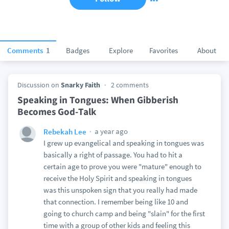
Comments
1
Badges
Explore
Favorites
About
Discussion on
Snarky Faith
2 comments
Speaking in Tongues: When Gibberish
Becomes God-Talk
a year ago
Rebekah Lee
I grew up evangelical and speaking in tongues was
basically a right of passage. You had to hit a
certain age to prove you were "mature" enough to
receive the Holy Spirit and speaking in tongues
was this unspoken sign that you really had made
that connection. I remember being like 10 and
going to church camp and being "slain" for the first
time with a group of other kids and feeling this