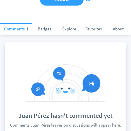
Comments
1
Badges
Explore
Favorites
About
Juan Pérez hasn't commented yet
Comments Juan Pérez leaves on discussions will appear here.