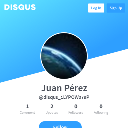
Log In
Sign Up
Juan Pérez
@disqus_1LYPOW079P
1
2
0
0
Comment
Upvotes
Followers
Following
Follow