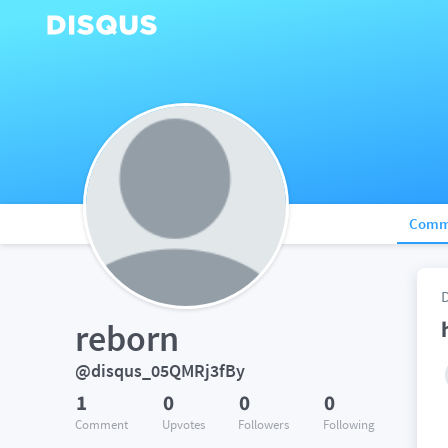
Comm
reborn
@disqus_05QMRj3fBy
1
0
0
0
Comment
Upvotes
Followers
Following