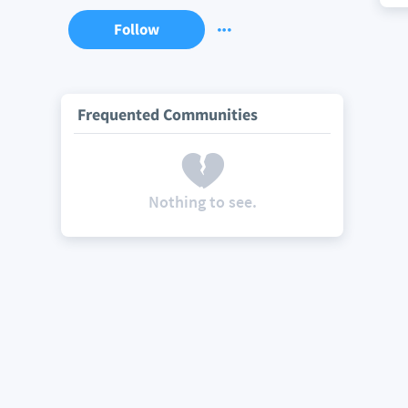
Follow
Frequented Communities
Nothing to see.