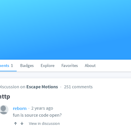
ents
1
Badges
Explore
Favorites
About
Discussion on
Escape Motions
251 comments
http
2 years ago
reborn
fun is source code open?
View in discussion