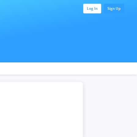
Log In
Sign Up