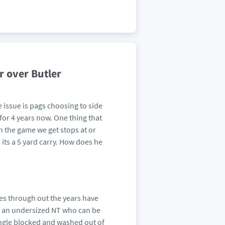
r over Butler
e issue is pags choosing to side
for 4 years now. One thing that
in the game we get stops at or
its a 5 yard carry. How does he
nses through out the years have
rt an undersized NT who can be
single blocked and washed out of