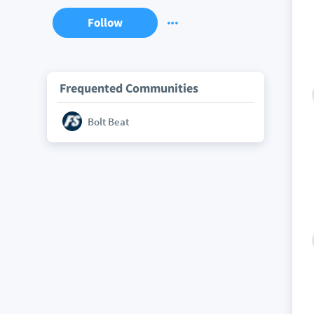
Follow
Frequented Communities
Bolt Beat