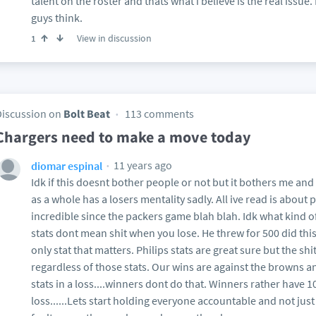
talent on the roster and thats what i believe is the real issu
guys think.
View in discussion
1
Discussion on
Bolt Beat
113 comments
Chargers need to make a move today
11 years ago
diomar espinal
Idk if this doesnt bother people or not but it bothers me and
as a whole has a losers mentality sadly. All ive read is about p
incredible since the packers game blah blah. Idk what kind 
stats dont mean shit when you lose. He threw for 500 did this
only stat that matters. Philips stats are great sure but the sh
regardless of those stats. Our wins are against the browns a
stats in a loss....winners dont do that. Winners rather have 10
loss......Lets start holding everyone accountable and not just