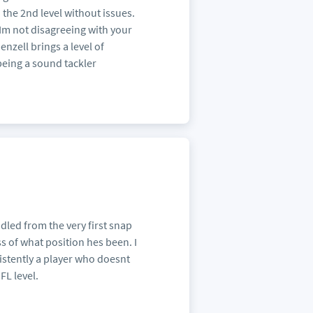
o the 2nd level without issues.
 Im not disagreeing with your
enzell brings a level of
 being a sound tackler
ndled from the very first snap
 of what position hes been. I
istently a player who doesnt
FL level.