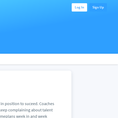
Log In
Sign Up
 in position to suceed. Coaches
 keep complaining about talent
 gameplans week in and week