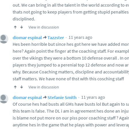
out. We can bring in all the talent in the world according to 
thats not going to keep players from getting stupid penalties
disciplined.
View in discussion
11 years ago
diomar espinal
Tazzster
Hes been horrible but since hes got here we have added mor
here? Again point the finger at the coaching staff. For exam
over the vikings they were a bottom 10 defense overall . In 
players they jumped to a perenial top 12 defense and now ar
why. Because Coaching matters, discipline and accountabilit
staff matters. We have none of thst with this cosching staff
View in discussion
11 years ago
diomar espinal
Stefanie Smith
Of course hes had busts all GMs have busts lol But again to s
this team is false. The DL i am in agreement hes done an inju
is blame not put more on our piss poor coaching staff ? Aga
anytime hes in the game that he plays with power and levera