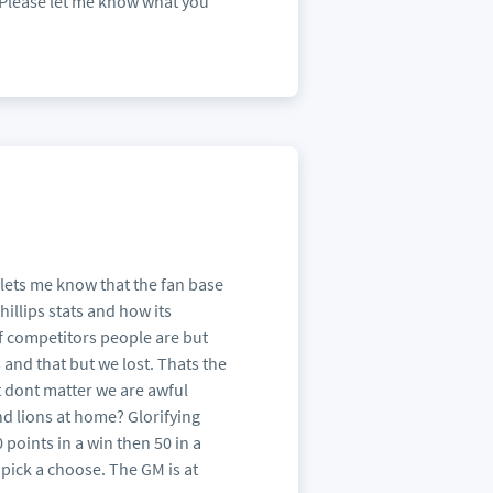
e. Please let me know what you
 lets me know that the fan base
hillips stats and how its
of competitors people are but
 and that but we lost. Thats the
it dont matter we are awful
nd lions at home? Glorifying
 points in a win then 50 in a
 pick a choose. The GM is at