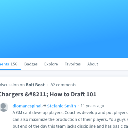
ents
156
Badges
Explore
Favorites
About
Discussion on
Bolt Beat
82 comments
Chargers &#8211; How to Draft 101
11 years ago
diomar espinal
Stefanie Smith
A GM cant develop players. Coaches develop and put players
can also maximize the production of their players. You guys
but end of the day this team lacks discipline and has basic