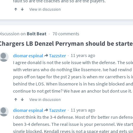
fault so are the coaches and so are the players.
View in discussion
Discussion on
Bolt Beat
70 comments
Chargers LB Denzel Perryman should be starte
11 years ago
diomar espinal
Tazzster
I agree donald is not the sole issue with the defense. The sol
with veterans who do nothing like lissemore. Ive had rewind 
pops off on tape for the pst 2 years is when mr carrethers is 
behind the LOS. When lissemore is in hes single blocked and 
continue to not get time? We have an anchor but dont use it.
View in discussion
11 years ago
diomar espinal
Tazzster
I dont think its the 3-4 defense. Most of thr better run defe
been 3-4 defenses. The real issue is your personnel. We sta
single blocked. Kendall reyes is not a space eater and gets 