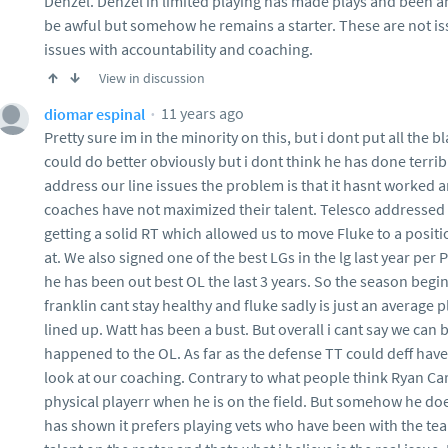
Denzel. Denzel in limited playing has made plays and been a
be awful but somehow he remains a starter. These are not is
issues with accountability and coaching.
View in discussion
11 years ago
diomar espinal
Pretty sure im in the minority on this, but i dont put all the b
could do better obviously but i dont think he has done terribl
address our line issues the problem is that it hasnt worked 
coaches have not maximized their talent. Telesco addressed 
getting a solid RT which allowed us to move Fluke to a posi
at. We also signed one of the best LGs in the lg last year per
he has been out best OL the last 3 years. So the season begi
franklin cant stay healthy and fluke sadly is just an average 
lined up. Watt has been a bust. But overall i cant say we can
happened to the OL. As far as the defense TT could deff hav
look at our coaching. Contrary to what people think Ryan Ca
physical playerr when he is on the field. But somehow he doe
has shown it prefers playing vets who have been with the tea