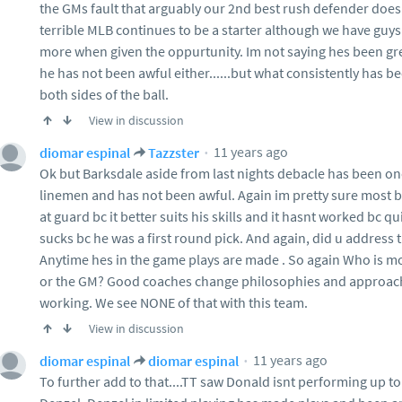
the GMs fault that arguably our 2nd best rush defender doesnt
terrible MLB continues to be a starter although we have gu
more when given the oppurtunity. Im not saying hes been great
he has not been awful either......but what consistently has b
both sides of the ball.
View in discussion
11 years ago
diomar espinal
Tazzster
Ok but Barksdale aside from last nights debacle has been on
linemen and has not been awful. Again im pretty sure most b
at guard bc it better suits his skills and it hasnt worked bc q
sucks bc he was a first round pick. And again, did u addres
Anytime hes in the game plays are made . So again Who is mo
or the GM? Good coaches change philosophies and approach
working. We see NONE of that with this team.
View in discussion
11 years ago
diomar espinal
diomar espinal
To further add to that....TT saw Donald isnt performing up to