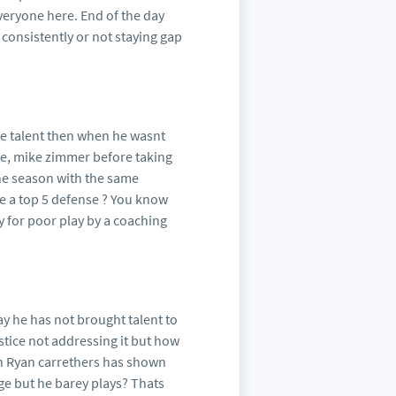
everyone here. End of the day
 consistently or not staying gap
e talent then when he wasnt
ple, mike zimmer before taking
one season with the same
e a top 5 defense ? You know
y for poor play by a coaching
ay he has not brought talent to
stice not addressing it but how
in Ryan carrethers has shown
ge but he barey plays? Thats