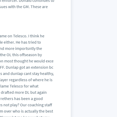
n enforcer. Donald continues to
sues with the GM. These are
lame on Telesco. I think he
e either. He has tried to
and more importsntly the
the OL this offseason by
tion most thought he would exce
 PFF. Dunlap got an extension bc
ns and dunlap cant stay healthy,
player regardless of where he is
 blame Telesco for what
e drafted more DL but again
rrethers has been a good
s not play? Our coaching staff
m over who is actually the best