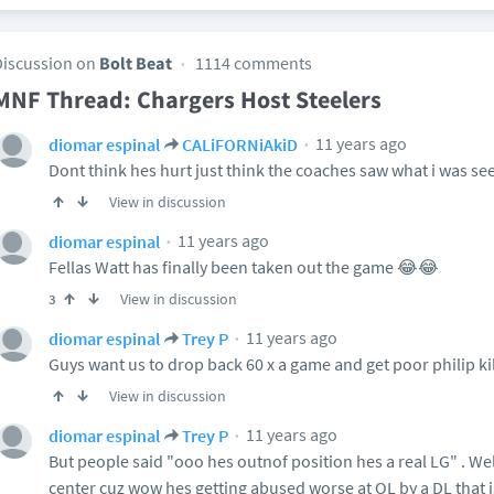
Discussion on
Bolt Beat
1114 comments
MNF Thread: Chargers Host Steelers
11 years ago
diomar espinal
CALiFORNiAkiD
Dont think hes hurt just think the coaches saw what i was see
View in discussion
11 years ago
diomar espinal
Fellas Watt has finally been taken out the game 😂😂
View in discussion
3
11 years ago
diomar espinal
Trey P
Guys want us to drop back 60 x a game and get poor philip kil
View in discussion
11 years ago
diomar espinal
Trey P
But people said "ooo hes outnof position hes a real LG" . Wel
center cuz wow hes getting abused worse at OL by a DL that isn