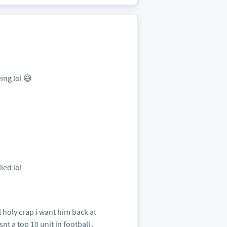
ing lol 😅
led lol
 holy crap i want him back at
t a top 10 unit in football .