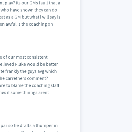
 play? Its our GMs fault that a
ys who have shown they can do
 as a GM but what i will say is
een awful is the coaching on
e of our most consistent
elieved Fluke would be better
uite frankly the guys avg which
s the carrethers comment?
re to blame the coaching staff
es if some thinngs arent
 par so he drafts a thumper in