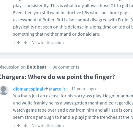
plays consistently. This is what truly allows those OL to get t
Even then you still want instinctive LBs who can shoot gaps .
assessment of Butler. But i also cannot disagree with Ernie, D
physicality not seen on this defense in a long time on top of
something that neither manti or donald are.
View in discussion
1
Discussion on
Bolt Beat
98 comments
Chargers: Where do we point the finger?
11 years ago
diomar espinal
Marco R.
Yea thats just an excuse for his sorry ass play. He got manha
and wuite frankly he hs always gotten manhandled regardless
watch game tape over and over from him and all i see is cons
seem strong enough to handle playig in the trenches at the N
View in discussion
1