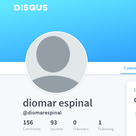
Comm
diomar espinal
@diomarespinal
156
93
0
1
Comments
Upvotes
Followers
Following