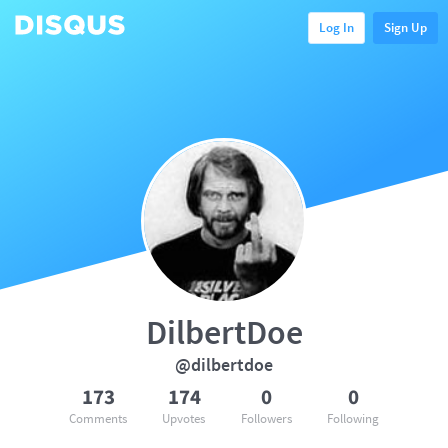
Log In
Sign Up
DilbertDoe
@dilbertdoe
173
174
0
0
Comments
Upvotes
Followers
Following