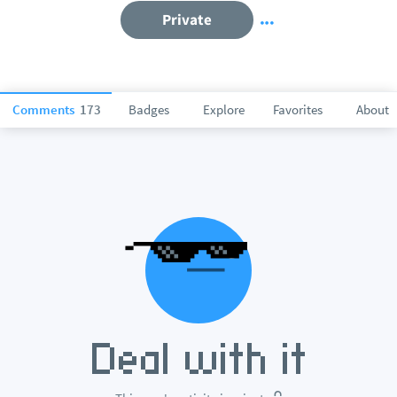
Private
Comments
173
Badges
Explore
Favorites
About