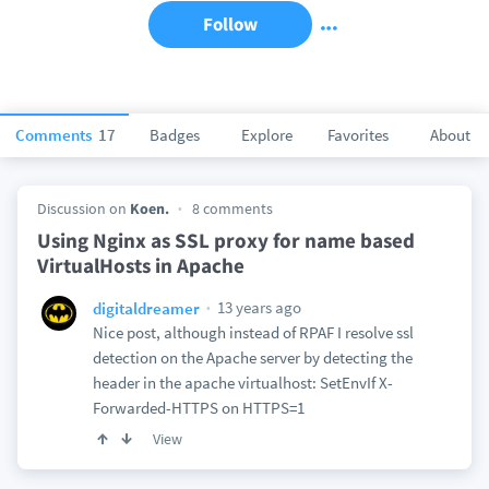
Follow
Comments
17
Badges
Explore
Favorites
About
Discussion on
Koen.
8 comments
Using Nginx as SSL proxy for name based
VirtualHosts in Apache
13 years ago
digitaldreamer
Nice post, although instead of RPAF I resolve ssl
detection on the Apache server by detecting the
header in the apache virtualhost: SetEnvIf X-
Forwarded-HTTPS on HTTPS=1
View