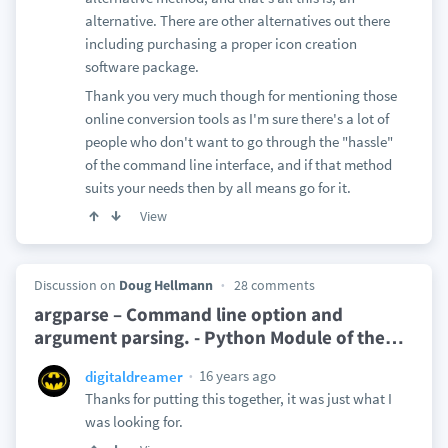
alternative. There are other alternatives out there
including purchasing a proper icon creation
software package.
Thank you very much though for mentioning those
online conversion tools as I'm sure there's a lot of
people who don't want to go through the "hassle"
of the command line interface, and if that method
suits your needs then by all means go for it.
View
Discussion on
Doug Hellmann
28 comments
argparse – Command line option and
argument parsing. - Python Module of the
…
16 years ago
digitaldreamer
Thanks for putting this together, it was just what I
was looking for.