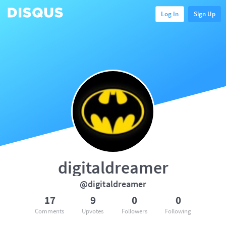
Log In
Sign Up
digitaldreamer
@digitaldreamer
17
9
0
0
Comments
Upvotes
Followers
Following