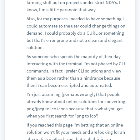
farming stuff out on projects under strict NDA's. I
know, I'm a little paranoid that way.
Also, for my purposes I needed to have something I
could automate so the user could change things on
demand. I could probably do a CURL or something
but that's error prone and not a clean and elegant
solution.
As someone who spends the majority of their day
interacting with the terminal I'm not phased by CLI
commands. In fact I prefer CLI solutions and view
them as a boon rather than a hindrance because
then it can become scripted and automated.
I'm just assuming (perhaps wrongly) that people
already know about online solutions for converting
png/jpeg to ico icons because that's what you get
when you first search for "png to ico".
If you reached this page I'm betting that an online
solution won't fit your needs and are looking for an
alternative method; and that's all this is, an