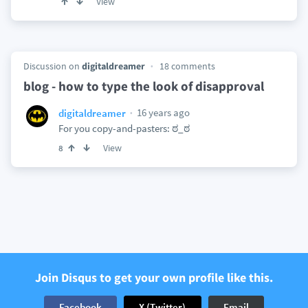
View
Discussion on
digitaldreamer
18 comments
blog - how to type the look of disapproval
16 years ago
digitaldreamer
For you copy-and-pasters: ಠ_ಠ
View
8
Join Disqus to get your own profile like this.
Facebook
X (Twitter)
Email