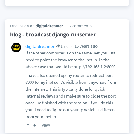
Discussion on
digitaldreamer
2 comments
blog - broadcast django runserver
15 years ago
digitaldreamer
Uriel
If the other computer is on the same inet you just
need to point the browser to the inet ip. In the
above case that would be http://192.168.1.2:8000
I have also opened up my router to redirect port
8000 to my inet so it's visible from anywhere from
the internet. This is typically done for quick
internal reviews and I make sure to close the port
once I'm finished with the session. If you do this
you'll need to figure out your ip which is different
from your inet ip.
View