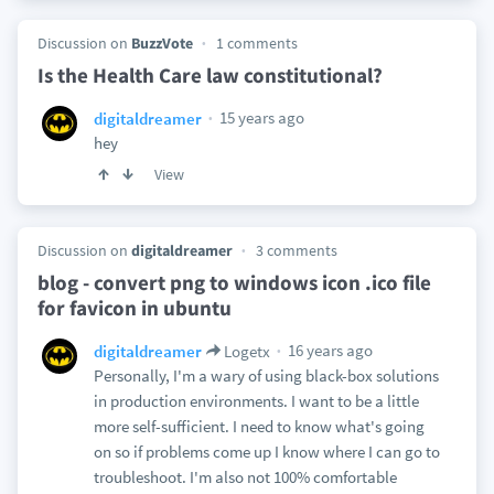
Discussion on
BuzzVote
1 comments
Is the Health Care law constitutional?
15 years ago
digitaldreamer
hey
View
Discussion on
digitaldreamer
3 comments
blog - convert png to windows icon .ico file
for favicon in ubuntu
16 years ago
digitaldreamer
Logetx
Personally, I'm a wary of using black-box solutions
in production environments. I want to be a little
more self-sufficient. I need to know what's going
on so if problems come up I know where I can go to
troubleshoot. I'm also not 100% comfortable