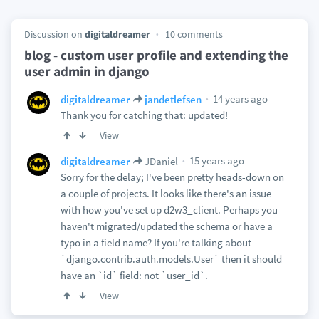
Discussion on
digitaldreamer
10 comments
blog - custom user profile and extending the
user admin in django
14 years ago
digitaldreamer
jandetlefsen
Thank you for catching that: updated!
View
15 years ago
digitaldreamer
JDaniel
Sorry for the delay; I've been pretty heads-down on
a couple of projects. It looks like there's an issue
with how you've set up d2w3_client. Perhaps you
haven't migrated/updated the schema or have a
typo in a field name? If you're talking about
`django.contrib.auth.models.User` then it should
have an `id` field: not `user_id`.
View