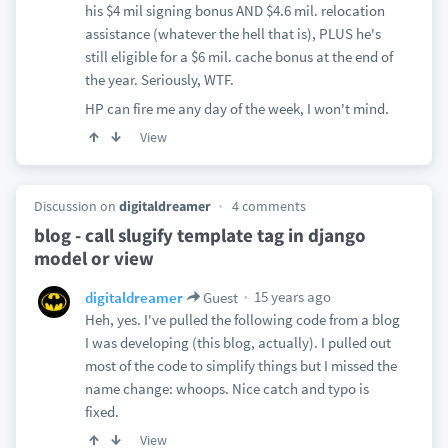
his $4 mil signing bonus AND $4.6 mil. relocation
assistance (whatever the hell that is), PLUS he's
still eligible for a $6 mil. cache bonus at the end of
the year. Seriously, WTF.
HP can fire me any day of the week, I won't mind.
View
Discussion on
digitaldreamer
4 comments
blog - call slugify template tag in django
model or view
15 years ago
digitaldreamer
Guest
Heh, yes. I've pulled the following code from a blog
I was developing (this blog, actually). I pulled out
most of the code to simplify things but I missed the
name change: whoops. Nice catch and typo is
fixed.
View