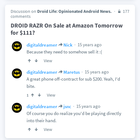
Discussion on
Droid Life: Opinionated Android News.
177
comments
DROID RAZR On Sale at Amazon Tomorrow
for $111?
15 years ago
digitaldreamer
Nick
Because they need to somehow sell it :(
View
15 years ago
digitaldreamer
Maretus
A great phone off-contract for sub $200. Yeah, I'd
bite.
View
1
15 years ago
digitaldreamer
jsnc
Of course you do realize you'd be playing directly
into their hand.
View