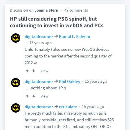
Discussion on
Joanna Stern
47 comments
HP still considering PSG spinoff, but
continuing to invest in webOS and PCs
digitaldreamer
Kamal F. Saleem
15 years ago
Unfortunately I also see no new WebOS devices
coming to the market after the second quarter of
2012 =\
View
15 years ago
digitaldreamer
Phil Oakley
. . . nothing about HP :(
View
15 years ago
digitaldreamer
reticulate
He pretty much failed miserably as much as is
humanly possible, gets fired, and still receives $25
mil in addition to the $1.2 mil. salary ON TOP OF