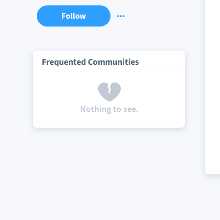
Follow
Frequented Communities
Nothing to see.