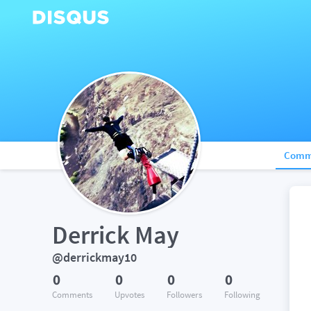
Comm
Derrick May
@derrickmay10
0
0
0
0
Comments
Upvotes
Followers
Following