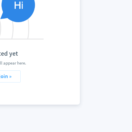
ed yet
l appear here.
join »