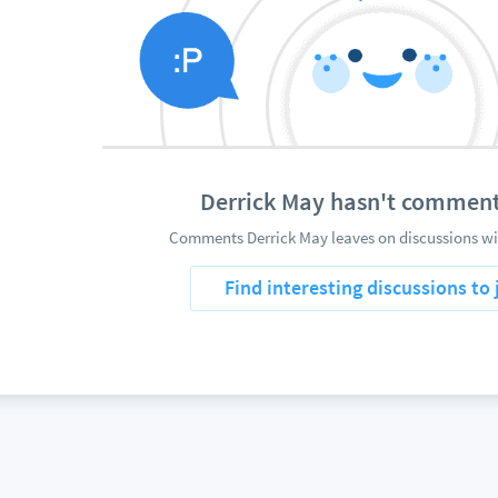
Derrick May hasn't comment
Comments Derrick May leaves on discussions wil
Find interesting discussions to 