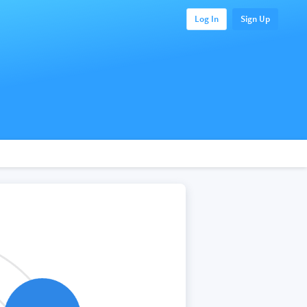
Log In
Sign Up