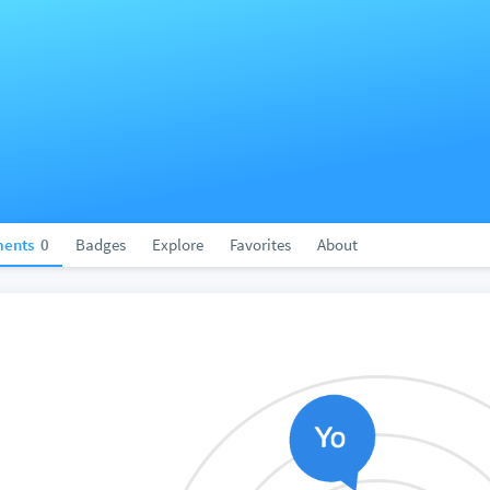
ents
0
Badges
Explore
Favorites
About