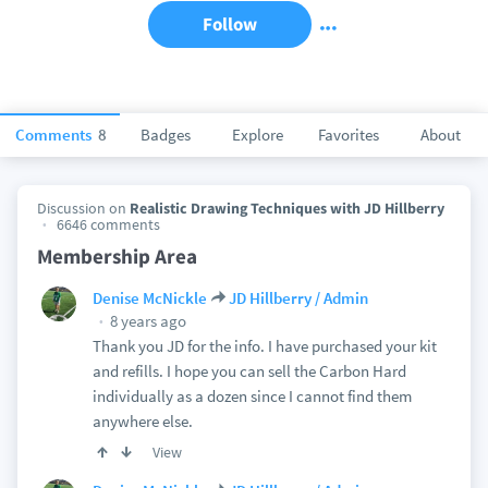
Follow
Comments
8
Badges
Explore
Favorites
About
Discussion on
Realistic Drawing Techniques with JD Hillberry
6646 comments
Membership Area
Denise McNickle
JD Hillberry / Admin
8 years ago
Thank you JD for the info. I have purchased your kit
and refills. I hope you can sell the Carbon Hard
individually as a dozen since I cannot find them
anywhere else.
View