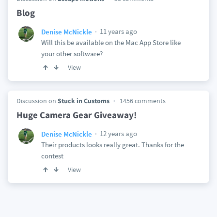
Blog
11 years ago
Denise McNickle
Will this be available on the Mac App Store like
your other software?
View
Discussion on
Stuck in Customs
1456 comments
Huge Camera Gear Giveaway!
12 years ago
Denise McNickle
Their products looks really great. Thanks for the
contest
View