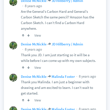
Denise McNickle
JD Hillberry / Admin
8 years ago
Are the General’s Carbon Hard and General’s
Carbon Sketch the same pencil? Amazon has the
Carbon Sketch. I can’t find a Carbon Hard
anywhere.
View
Denise McNickle
JD Hillberry / Admin
8 years ago
Thank you JD. I am just starting so it will be a
while before I can come up with my own subjects.
View
8 years ago
Denise McNickle
Malinda Foster
Thank you Malinda. I am just a beginner with
drawing and am excited to learn. I can’t wait to
get started.
View
8 years ago
Denise McNickle
Malinda Foster