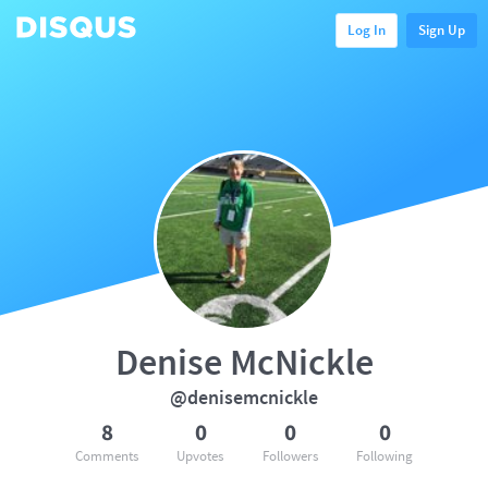
Log In
Sign Up
Denise McNickle
@denisemcnickle
8
0
0
0
Comments
Upvotes
Followers
Following