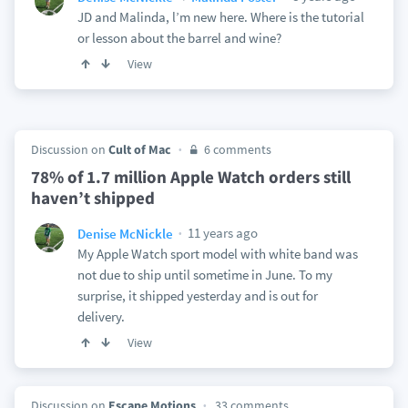
JD and Malinda, l’m new here. Where is the tutorial
or lesson about the barrel and wine?
View
Discussion on
Cult of Mac
6 comments
78% of 1.7 million Apple Watch orders still
haven’t shipped
11 years ago
Denise McNickle
My Apple Watch sport model with white band was
not due to ship until sometime in June. To my
surprise, it shipped yesterday and is out for
delivery.
View
Discussion on
Escape Motions
33 comments