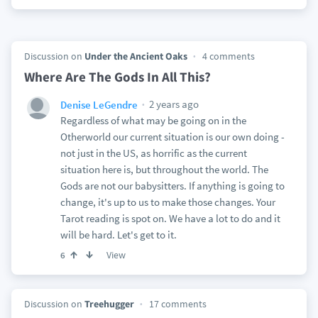
Discussion on
Under the Ancient Oaks
4 comments
Where Are The Gods In All This?
2 years ago
Denise LeGendre
Regardless of what may be going on in the
Otherworld our current situation is our own doing -
not just in the US, as horrific as the current
situation here is, but throughout the world. The
Gods are not our babysitters. If anything is going to
change, it's up to us to make those changes. Your
Tarot reading is spot on. We have a lot to do and it
will be hard. Let's get to it.
View
6
Discussion on
Treehugger
17 comments