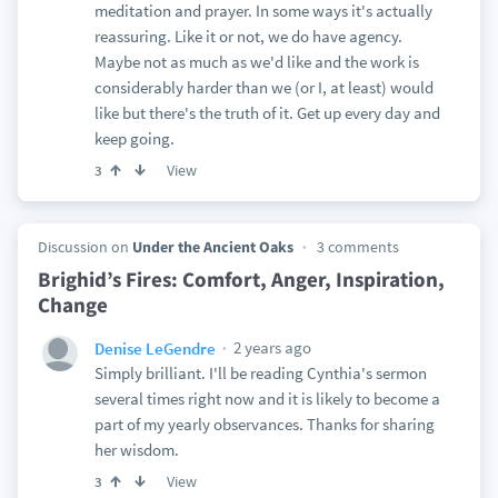
meditation and prayer. In some ways it's actually
reassuring. Like it or not, we do have agency.
Maybe not as much as we'd like and the work is
considerably harder than we (or I, at least) would
like but there's the truth of it. Get up every day and
keep going.
View
3
Discussion on
Under the Ancient Oaks
3 comments
Brighid’s Fires: Comfort, Anger, Inspiration,
Change
2 years ago
Denise LeGendre
Simply brilliant. I'll be reading Cynthia's sermon
several times right now and it is likely to become a
part of my yearly observances. Thanks for sharing
her wisdom.
View
3