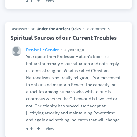
View
2
Discussion on
Under the Ancient Oaks
8 comments
Spiritual Sources of our Current Troubles
a year ago
Denise LeGendre
Your quote from Professor Hutton's book is a
brilliant summary of our situation and not simply
in terms of religion. What is called Christian
Nationalism is not really religion, it's a movement
to obtain and maintain Power. The capacity for
atrocities among humans who wish to rule is
enormous whether the Otherworld is involved or
not. Christianity has proved itself adept at
justifying atrocity and maintaining Power time
and again and nothing indicates that will change.
View
4