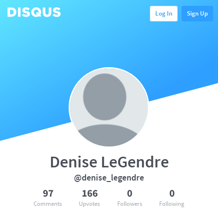
Log In
Sign Up
Denise LeGendre
@denise_legendre
97
166
0
0
Comments
Upvotes
Followers
Following