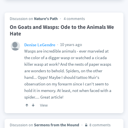
Discussion on
Nature's Path
4 comments
On Goats and Wasps: Ode to the Animals We
Hate
10 years ago
Denise LeGendre
Wasps are incredible animals - ever marveled at
the color of a digger wasp or watched a cicada
killer wasp at work? And the nests of paper wasps
are wonders to behold. Spiders, on the other
hand... Opps! Maybe I should tattoo Muir's
observation on my forearm since I can't seem to
hold it in memory. At least, not when faced with a
spider.... Great article!
View
Discussion on
Sermons from the Mound
8 comments