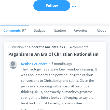
Follow
Comments
97
Badges
Explore
Favorites
About
Discussion on
Under the Ancient Oaks
4 comments
Paganism In An Era Of Christian Nationalism
6 months ago
Denise LeGendre
The theology has always been window dressing. It
was about money and power during the various
conversions to Christianity and still is. Given the
pervasive, corroding influence of AI on critical
thinking skills, not exactly humanity's greatest
strength, the future looks challenging to say the
least and not just for religious minorities.