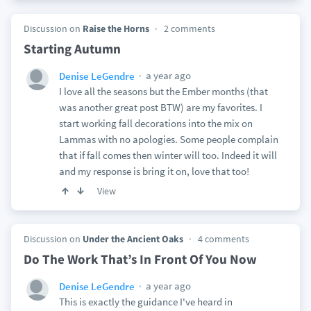
Discussion on
Raise the Horns
2 comments
Starting Autumn
a year ago
Denise LeGendre
I love all the seasons but the Ember months (that
was another great post BTW) are my favorites. I
start working fall decorations into the mix on
Lammas with no apologies. Some people complain
that if fall comes then winter will too. Indeed it will
and my response is bring it on, love that too!
View
Discussion on
Under the Ancient Oaks
4 comments
Do The Work That’s In Front Of You Now
a year ago
Denise LeGendre
This is exactly the guidance I've heard in