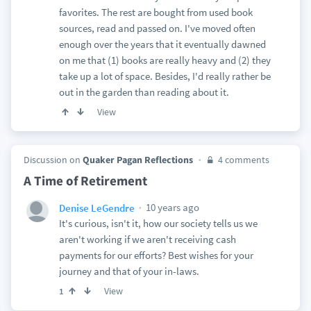
favorites. The rest are bought from used book
sources, read and passed on. I've moved often
enough over the years that it eventually dawned
on me that (1) books are really heavy and (2) they
take up a lot of space. Besides, I'd really rather be
out in the garden than reading about it.
View
Discussion on
Quaker Pagan Reflections
4 comments
A Time of Retirement
10 years ago
Denise LeGendre
It's curious, isn't it, how our society tells us we
aren't working if we aren't receiving cash
payments for our efforts? Best wishes for your
journey and that of your in-laws.
View
1