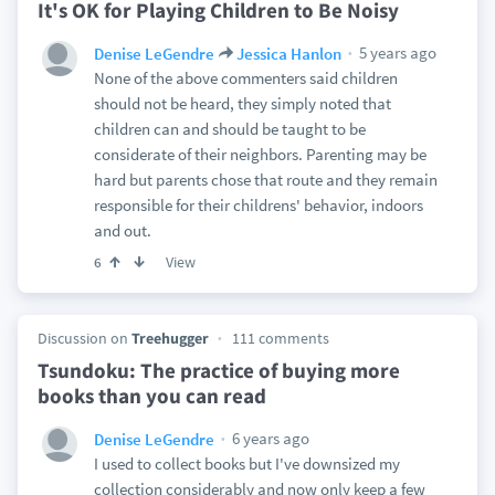
It's OK for Playing Children to Be Noisy
5 years ago
Denise LeGendre
Jessica Hanlon
None of the above commenters said children
should not be heard, they simply noted that
children can and should be taught to be
considerate of their neighbors. Parenting may be
hard but parents chose that route and they remain
responsible for their childrens' behavior, indoors
and out.
View
6
Discussion on
Treehugger
111 comments
Tsundoku: The practice of buying more
books than you can read
6 years ago
Denise LeGendre
I used to collect books but I've downsized my
collection considerably and now only keep a few