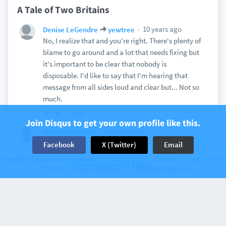
A Tale of Two Britains
10 years ago
Denise LeGendre
yewtree
No, I realize that and you're right. There's plenty of
blame to go around and a lot that needs fixing but
it's important to be clear that nobody is
disposable. I'd like to say that I'm hearing that
message from all sides loud and clear but... Not so
much.
View
Join Disqus to get your own profile like this.
10 years ago
Denise LeGendre
I've heard over and over again that both the
Facebook
X (Twitter)
Email
unlikely candidacy of Trump and the Brexit vote
The web’s community of communities
Disqus © 2026
Company
Help
Terms
Have an account? Log in.
are phenomena caused - almost entirely,
Privacy
Cookie Preferences
Add Disqus to your site
according to the pundits - by "older, poor and
poorly educated, white males," all of which duly
note the gutting of communities caused by the off-
shoring of jobs but then continue merrily on to
their conclusion of "oh well, they don't count