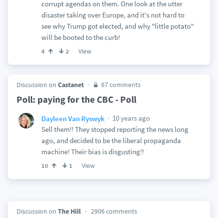
corrupt agendas on them. One look at the utter
disaster taking over Europe, and it's not hard to
see why Trump got elected, and why "little potato"
will be booted to the curb!
View
4
2
Discussion on
Castanet
67 comments
Poll: paying for the CBC - Poll
10 years ago
Dayleen Van Ryswyk
Sell them!! They stopped reporting the news long
ago, and decided to be the liberal propaganda
machine! Their bias is disgusting!!
View
10
1
Discussion on
The Hill
2906 comments