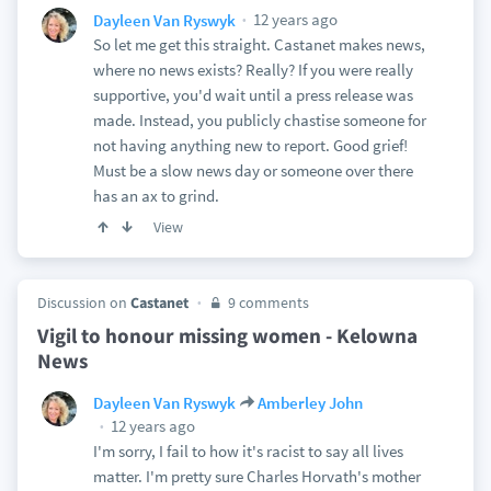
12 years ago
Dayleen Van Ryswyk
So let me get this straight. Castanet makes news,
where no news exists? Really? If you were really
supportive, you'd wait until a press release was
made. Instead, you publicly chastise someone for
not having anything new to report. Good grief!
Must be a slow news day or someone over there
has an ax to grind.
View
Discussion on
Castanet
9 comments
Vigil to honour missing women - Kelowna
News
Dayleen Van Ryswyk
Amberley John
12 years ago
I'm sorry, I fail to how it's racist to say all lives
matter. I'm pretty sure Charles Horvath's mother