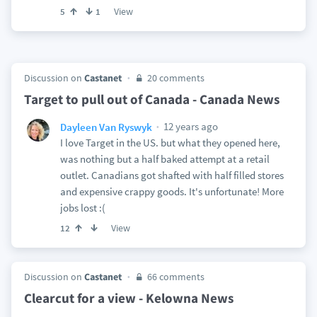
View
5
1
Discussion on
Castanet
20 comments
Target to pull out of Canada - Canada News
12 years ago
Dayleen Van Ryswyk
I love Target in the US. but what they opened here,
was nothing but a half baked attempt at a retail
outlet. Canadians got shafted with half filled stores
and expensive crappy goods. It's unfortunate! More
jobs lost :(
View
12
Discussion on
Castanet
66 comments
Clearcut for a view - Kelowna News