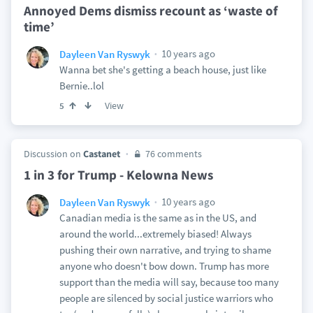
Annoyed Dems dismiss recount as ‘waste of
time’
10 years ago
Dayleen Van Ryswyk
Wanna bet she's getting a beach house, just like
Bernie..lol
View
5
Discussion on
Castanet
76 comments
1 in 3 for Trump - Kelowna News
10 years ago
Dayleen Van Ryswyk
Canadian media is the same as in the US, and
around the world...extremely biased! Always
pushing their own narrative, and trying to shame
anyone who doesn't bow down. Trump has more
support than the media will say, because too many
people are silenced by social justice warriors who