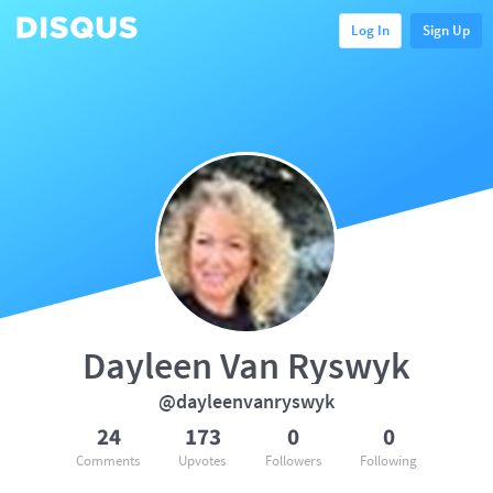
Log In
Sign Up
Dayleen Van Ryswyk
@dayleenvanryswyk
24
173
0
0
Comments
Upvotes
Followers
Following