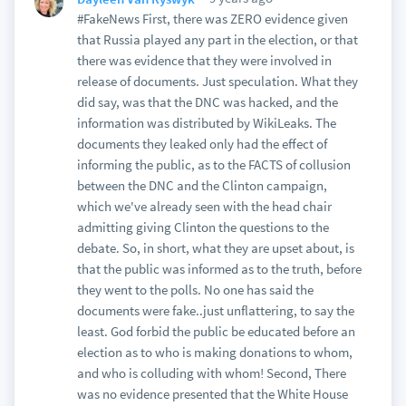
#FakeNews First, there was ZERO evidence given
that Russia played any part in the election, or that
there was evidence that they were involved in
release of documents. Just speculation. What they
did say, was that the DNC was hacked, and the
information was distributed by WikiLeaks. The
documents they leaked only had the effect of
informing the public, as to the FACTS of collusion
between the DNC and the Clinton campaign,
which we've already seen with the head chair
admitting giving Clinton the questions to the
debate. So, in short, what they are upset about, is
that the public was informed as to the truth, before
they went to the polls. No one has said the
documents were fake..just unflattering, to say the
least. God forbid the public be educated before an
election as to who is making donations to whom,
and who is colluding with whom! Second, There
was no evidence presented that the White House