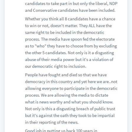
candidates to take part in but only the liberal, NDP
and Conservative candidates have been included.
Whether you think all 8 candidates have a chance
to win or not, doesn't matter. They ALL have the
same right to be included in the democratic
process. The media have spoon fed the electorate
as to "who" they have to choose from by excluding
the other 5 candidates. Not only is it a disgusting
abuse of their media power but it's a violation of
our democratic right to inclusion.
People have fought and died so that we have
democracy in this country and yet here we are..not
allowing everyone to participate in the democratic
process. We are allowing the media to dictate
what is news worthy and what you should know.
Not only is this a disgusting breach of public trust
but it's against the oath they took to be impartial
in their reporting of the news.
Good job in putting us back 100 years in