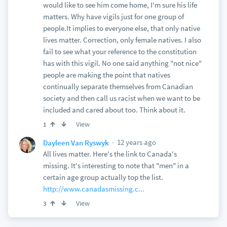
would like to see him come home, I'm sure his life
matters. Why have vigils just for one group of
people.It implies to everyone else, that only native
lives matter. Correction, only female natives. I also
fail to see what your reference to the constitution
has with this vigil. No one said anything "not nice"
people are making the point that natives
continually separate themselves from Canadian
society and then call us racist when we want to be
included and cared about too. Think about it.
View
1
12 years ago
Dayleen Van Ryswyk
All lives matter. Here's the link to Canada's
missing. It's interesting to note that "men" in a
certain age group actually top the list.
http://www.canadasmissing.c...
View
3