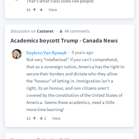
That's what class looks like people!
View
35
Discussion on
Castanet
49 comments
Academics boycott Trump - Canada News
9 years ago
Dayleen Van Ryswyk
Not very "intellectual" if you can't comprehend,
that as a sovereign nation, America has the right to
secure their borders and dictate who they allow
the "honour" of letting in. Immigration isn't a
right, its an honour, and non citizens aren't
covered by the constitution of the United States of
America. Seems these academics, need a little
more time learning!
View
15
2