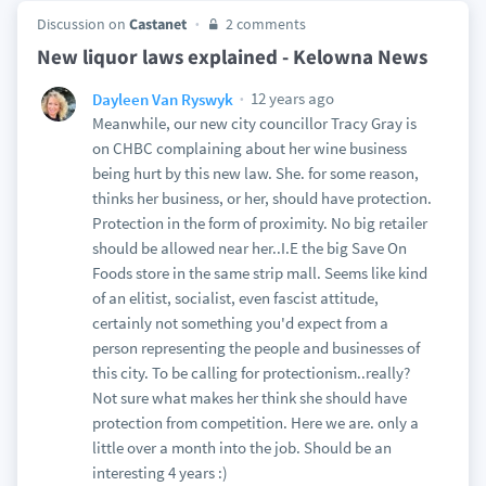
Discussion on
Castanet
2 comments
New liquor laws explained - Kelowna News
12 years ago
Dayleen Van Ryswyk
Meanwhile, our new city councillor Tracy Gray is
on CHBC complaining about her wine business
being hurt by this new law. She. for some reason,
thinks her business, or her, should have protection.
Protection in the form of proximity. No big retailer
should be allowed near her..I.E the big Save On
Foods store in the same strip mall. Seems like kind
of an elitist, socialist, even fascist attitude,
certainly not something you'd expect from a
person representing the people and businesses of
this city. To be calling for protectionism..really?
Not sure what makes her think she should have
protection from competition. Here we are. only a
little over a month into the job. Should be an
interesting 4 years :)