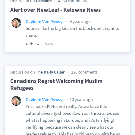
Discussion on
Castanet
30 comments
Alert over NewLeaf - Kelowna News
9 years ago
Dayleen Van Ryswyk
Sounds like the big kids on the block don't want to
share.
View
4
Discussion on
The Daily Caller
226 comments
Canadians Regret Welcoming Muslim
Refugees
10 years ago
Dayleen Van Ryswyk
I'm shocked!! No, not really. As we have this
cultural diversity shoved down our throats, we see
what is happening in Europe, and it's terrifying!
Terrifying, because we can clearly see what our
leaders refuse to. This has nothing to do with being