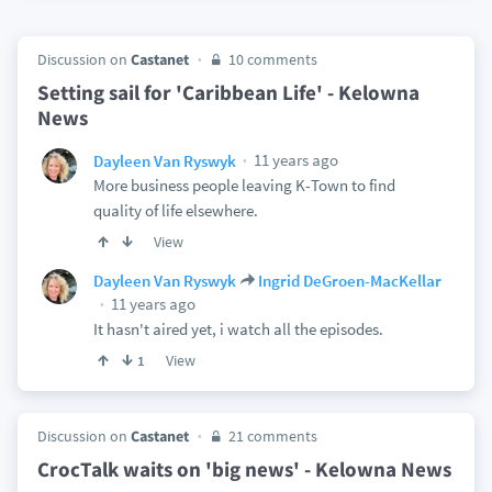
Discussion on
Castanet
10 comments
Setting sail for 'Caribbean Life' - Kelowna
News
11 years ago
Dayleen Van Ryswyk
More business people leaving K-Town to find
quality of life elsewhere.
View
Dayleen Van Ryswyk
Ingrid DeGroen-MacKellar
11 years ago
It hasn't aired yet, i watch all the episodes.
View
1
Discussion on
Castanet
21 comments
CrocTalk waits on 'big news' - Kelowna News