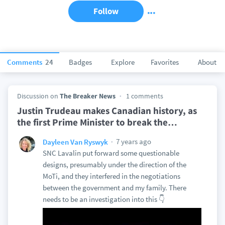
Follow
Comments
24
Badges
Explore
Favorites
About
Discussion on
The Breaker News
1 comments
Justin Trudeau makes Canadian history, as
the first Prime Minister to break the
…
7 years ago
Dayleen Van Ryswyk
SNC Lavalin put forward some questionable
designs, presumably under the direction of the
MoTi, and they interfered in the negotiations
between the government and my family. There
needs to be an investigation into this 👇