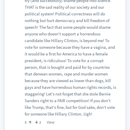
try (and successfully) shame people into silence.
THAT is the sad reality of our society and our
political system! Political correctness will do
nothing but hurt democracy and kill freedom of
speech! The fact that some people would shame
anyone who doesn't support a horrendous
candidate like Hillary Clinton, is beyond me! To
vote for someone because they have a vagina, and
it would be a first for America to have a female
president, is ridiculous! To vote for a corrupt
person, that is bought and paid for by countries
that demean women, rape and murder women
because they are viewed as lower than dogs, kill
gays and have horrendous human rights records, is
staggering! Let's not forget that she stole Bernie
Sanders right to a FAIR competition! If you don't
like Trump, that's fine, but for God sake, don't vote
for someone like Hillary Clinton..Ugh!
View
5
2