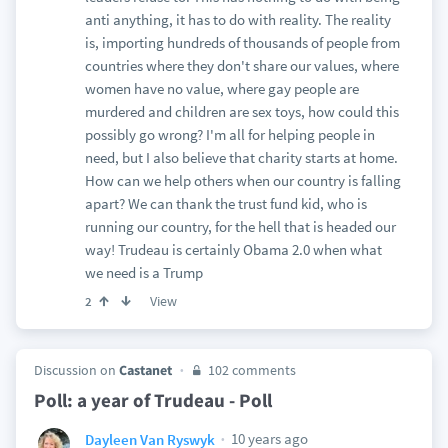
anti anything, it has to do with reality. The reality
is, importing hundreds of thousands of people from
countries where they don't share our values, where
women have no value, where gay people are
murdered and children are sex toys, how could this
possibly go wrong? I'm all for helping people in
need, but I also believe that charity starts at home.
How can we help others when our country is falling
apart? We can thank the trust fund kid, who is
running our country, for the hell that is headed our
way! Trudeau is certainly Obama 2.0 when what
we need is a Trump
View
2
Discussion on
Castanet
102 comments
Poll: a year of Trudeau - Poll
10 years ago
Dayleen Van Ryswyk