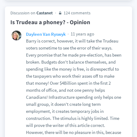
Discussion on
Castanet
124 comments
Is Trudeau a phoney? - Opinion
11 years ago
Dayleen Van Ryswyk
Barry is correct, however, it will take the Trudeau
voters sometime to see the error of their ways.
Every promise that he made pre-election, has been
broken. Budgets don't balance themselves, and
spending like the money is free, is disrespectful to
the taxpayers who work their asses off to make
that money! Over $4Billion spent in the first 2
months of office, and not one penny helps
Canadians! Infrastructure spending only helps one
small group, it doesn't create long term
employment, it creates temporary jobs in
construction. The stimulus is highly limited. Time
will prove the writer of this article correct.
However, there will be no pleasure in this, because