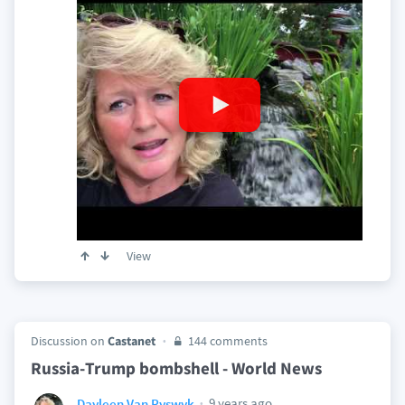
View
Discussion on
Castanet
144 comments
Russia-Trump bombshell - World News
9 years ago
Dayleen Van Ryswyk