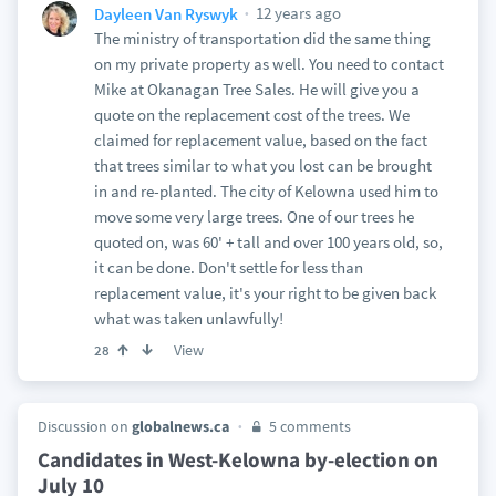
12 years ago
Dayleen Van Ryswyk
The ministry of transportation did the same thing
on my private property as well. You need to contact
Mike at Okanagan Tree Sales. He will give you a
quote on the replacement cost of the trees. We
claimed for replacement value, based on the fact
that trees similar to what you lost can be brought
in and re-planted. The city of Kelowna used him to
move some very large trees. One of our trees he
quoted on, was 60' + tall and over 100 years old, so,
it can be done. Don't settle for less than
replacement value, it's your right to be given back
what was taken unlawfully!
View
28
Discussion on
globalnews.ca
5 comments
Candidates in West-Kelowna by-election on
July 10