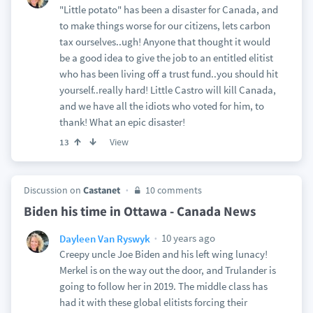
"Little potato" has been a disaster for Canada, and
to make things worse for our citizens, lets carbon
tax ourselves..ugh! Anyone that thought it would
be a good idea to give the job to an entitled elitist
who has been living off a trust fund..you should hit
yourself..really hard! Little Castro will kill Canada,
and we have all the idiots who voted for him, to
thank! What an epic disaster!
View
13
Discussion on
Castanet
10 comments
Biden his time in Ottawa - Canada News
10 years ago
Dayleen Van Ryswyk
Creepy uncle Joe Biden and his left wing lunacy!
Merkel is on the way out the door, and Trulander is
going to follow her in 2019. The middle class has
had it with these global elitists forcing their