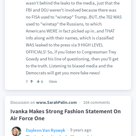
wasn't behind the leaks to the media, just that the
FBI and DOJ weren't involved because there was
no FISA used to "wiretap" Trump..BUT..the 702 WAS
used to "wiretap" the Russians, to which
Americans WERE in fact picked up in..and THAT
info along with their names, which is classified
WAS leaked to the press via 9 HIGH LEVEL
OFFICIALS! So, if you listen to Congressman Trey
Gowdy and his line of questioning, then you'll get
to the truth. Listening to biased media and the
Democrats will get you more fake news!
View
7
6
Discussion on
www.SarahPalin.com
104 comments
Ivanka Makes Strong Fashion Statement On
Air Force One
9 years ago
Dayleen Van Ryswyk