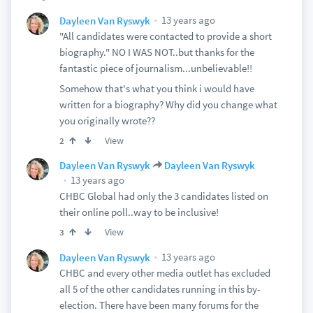
13 years ago
Dayleen Van Ryswyk
"All candidates were contacted to provide a short
biography." NO I WAS NOT..but thanks for the
fantastic piece of journalism...unbelievable!!
Somehow that's what you think i would have
written for a biography? Why did you change what
you originally wrote??
View
2
Dayleen Van Ryswyk
Dayleen Van Ryswyk
13 years ago
CHBC Global had only the 3 candidates listed on
their online poll..way to be inclusive!
View
3
13 years ago
Dayleen Van Ryswyk
CHBC and every other media outlet has excluded
all 5 of the other candidates running in this by-
election. There have been many forums for the