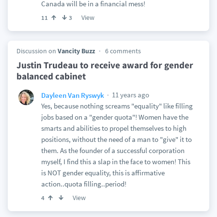
Canada will be in a financial mess!
View
11
3
Discussion on
Vancity Buzz
6 comments
Justin Trudeau to receive award for gender
balanced cabinet
11 years ago
Dayleen Van Ryswyk
Yes, because nothing screams "equality" like filling
jobs based on a "gender quota"! Women have the
smarts and abilities to propel themselves to high
positions, without the need of a man to "give" it to
them. As the founder of a successful corporation
myself, I find this a slap in the face to women! This
is NOT gender equality, this is affirmative
action..quota filling..period!
View
4