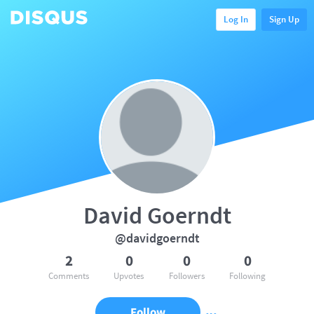
Log In
Sign Up
David Goerndt
@davidgoerndt
2
0
0
0
Comments
Upvotes
Followers
Following
Follow