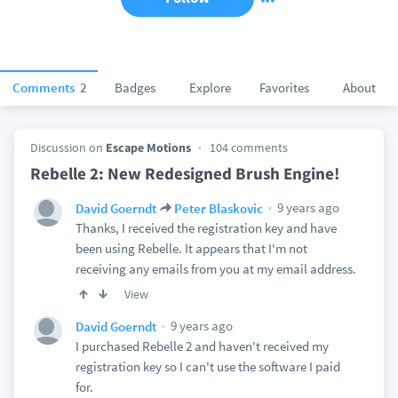
Comments
2
Badges
Explore
Favorites
About
Discussion on
Escape Motions
104 comments
Rebelle 2: New Redesigned Brush Engine!
9 years ago
David Goerndt
Peter Blaskovic
Thanks, I received the registration key and have
been using Rebelle. It appears that I'm not
receiving any emails from you at my email address.
View
9 years ago
David Goerndt
I purchased Rebelle 2 and haven't received my
registration key so I can't use the software I paid
for.