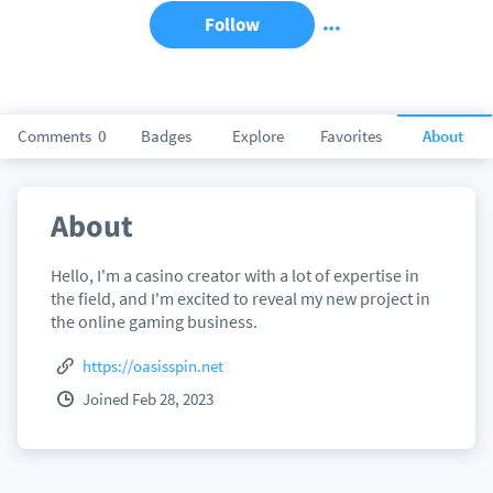
Follow
Comments
0
Badges
Explore
Favorites
About
About
Hello, I'm a casino creator with a lot of expertise in
the field, and I'm excited to reveal my new project in
the online gaming business.
https://oasisspin.net
Joined Feb 28, 2023