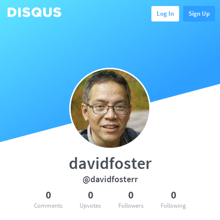
Log In
Sign Up
davidfoster
@davidfosterr
0
0
0
0
Comments
Upvotes
Followers
Following