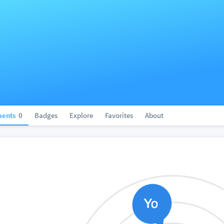
ents
0
Badges
Explore
Favorites
About