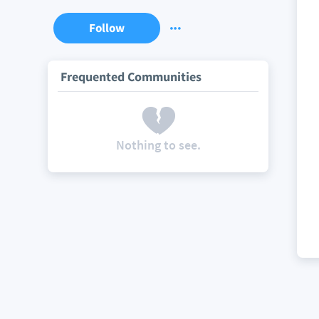
Follow
Frequented Communities
Nothing to see.