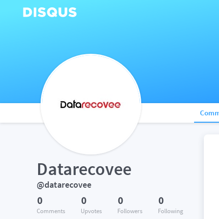
Comm
Datarecovee
@datarecovee
0
0
0
0
Comments
Upvotes
Followers
Following