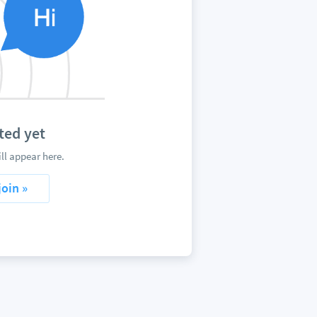
ted yet
l appear here.
join »