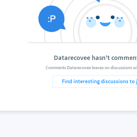
Datarecovee hasn't commen
Comments Datarecovee leaves on discussions wil
Find interesting discussions to 