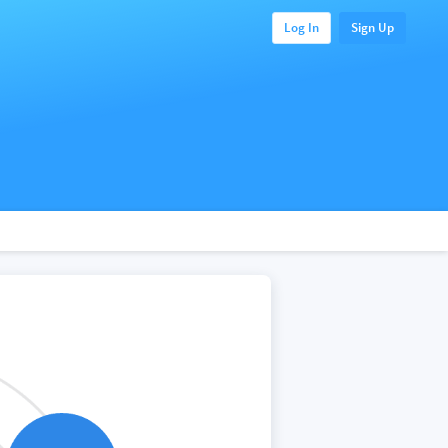
Log In
Sign Up