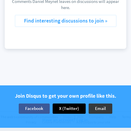
Comments Daniel Meynet leaves on discussions will appear
here.
Find interesting discussions to join »
Join Disqus to get your own profile like this.
Facebook
X (Twitter)
Email
The web’s community of communities
Disqus © 2026
Company
Help
Terms
Have an account? Log in.
Privacy
Cookie Preferences
Add Disqus to your site