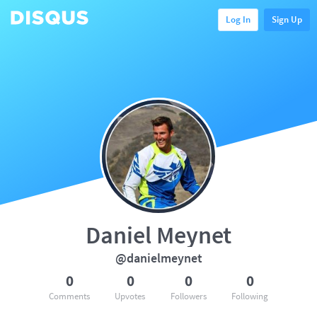
Log In
Sign Up
Daniel Meynet
@danielmeynet
0
0
0
0
Comments
Upvotes
Followers
Following