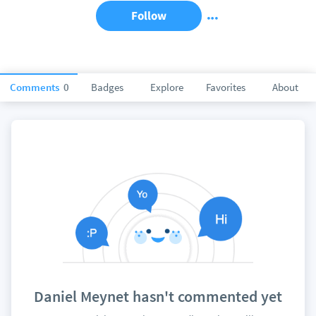
Follow
Comments
0
Badges
Explore
Favorites
About
Daniel Meynet hasn't commented yet