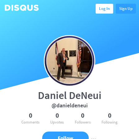
Log In
Sign Up
Daniel DeNeui
@danieldeneui
0
0
0
0
Comments
Upvotes
Followers
Following
Follow