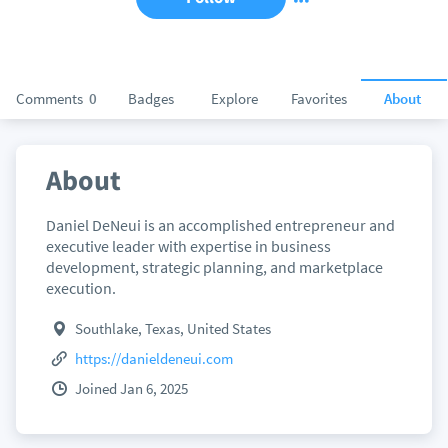
Comments
0
Badges
Explore
Favorites
About
About
Daniel DeNeui is an accomplished entrepreneur and
executive leader with expertise in business
development, strategic planning, and marketplace
execution.
Southlake, Texas, United States
https://danieldeneui.com
Joined Jan 6, 2025