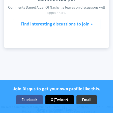
Comments Daniel Alger Of Nashville leaves on discussions will
appear here.
Find interesting discussions to join »
Join Disqus to get your own profile like this.
Facebook
X (Twitter)
Email
The web’s community of communities
Disqus © 2026
Company
Help
Terms
Have an account? Log in.
Privacy
Cookie Preferences
Add Disqus to your site