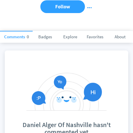
Follow
Comments
0
Badges
Explore
Favorites
About
Daniel Alger Of Nashville hasn't
commented yet