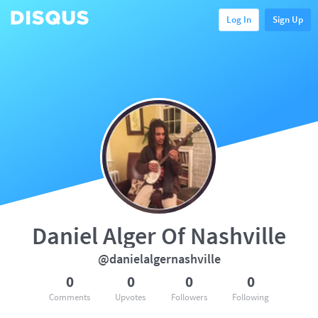
Log In
Sign Up
Daniel Alger Of Nashville
@danielalgernashville
0
0
0
0
Comments
Upvotes
Followers
Following