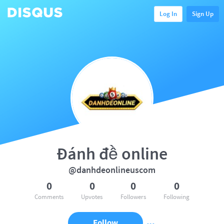
Log In
Sign Up
Đánh đề online
@danhdeonlineuscom
0
0
0
0
Comments
Upvotes
Followers
Following
Follow