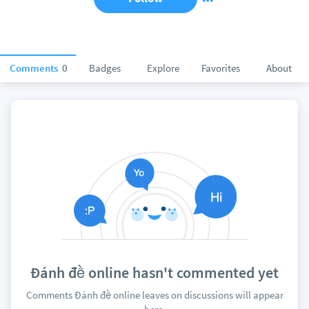
Comments
0
Badges
Explore
Favorites
About
Đánh đề online hasn't commented yet
Comments Đánh đề online leaves on discussions will appear