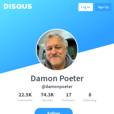
Log In
Sign Up
Damon Poeter
@damonpoeter
22.5K
74.3K
17
8
Comments
Upvotes
Followers
Following
Follow