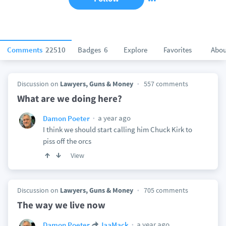
Comments
22510
Badges
6
Explore
Favorites
Abou
Discussion on
Lawyers, Guns & Money
557 comments
What are we doing here?
a year ago
Damon Poeter
I think we should start calling him Chuck Kirk to
piss off the orcs
View
Discussion on
Lawyers, Guns & Money
705 comments
The way we live now
a year ago
Damon Poeter
JaaMack