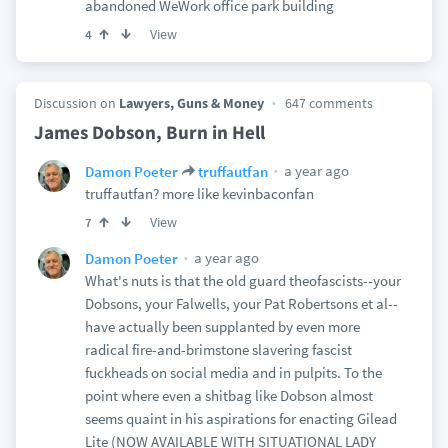
abandoned WeWork office park building
View
4
Discussion on
Lawyers, Guns & Money
647 comments
James Dobson, Burn in Hell
a year ago
Damon Poeter
truffautfan
truffautfan? more like kevinbaconfan
View
7
a year ago
Damon Poeter
What's nuts is that the old guard theofascists--your
Dobsons, your Falwells, your Pat Robertsons et al--
have actually been supplanted by even more
radical fire-and-brimstone slavering fascist
fuckheads on social media and in pulpits. To the
point where even a shitbag like Dobson almost
seems quaint in his aspirations for enacting Gilead
Lite (NOW AVAILABLE WITH SITUATIONAL LADY