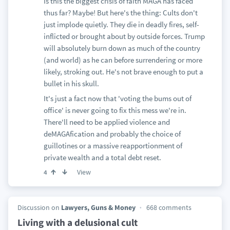
Is this the biggest crisis of faith MAGA has faced
thus far? Maybe! But here's the thing: Cults don't
just implode quietly. They die in deadly fires, self-
inflicted or brought about by outside forces. Trump
will absolutely burn down as much of the country
(and world) as he can before surrendering or more
likely, stroking out. He's not brave enough to put a
bullet in his skull.
It's just a fact now that 'voting the bums out of
office' is never going to fix this mess we're in.
There'll need to be applied violence and
deMAGAfication and probably the choice of
guillotines or a massive reapportionment of
private wealth and a total debt reset.
View
4
Discussion on
Lawyers, Guns & Money
668 comments
Living with a delusional cult