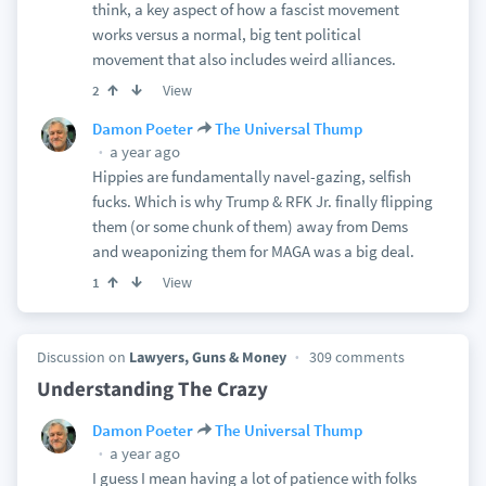
think, a key aspect of how a fascist movement
works versus a normal, big tent political
movement that also includes weird alliances.
View
2
Damon Poeter
The Universal Thump
a year ago
Hippies are fundamentally navel-gazing, selfish
fucks. Which is why Trump & RFK Jr. finally flipping
them (or some chunk of them) away from Dems
and weaponizing them for MAGA was a big deal.
View
1
Discussion on
Lawyers, Guns & Money
309 comments
Understanding The Crazy
Damon Poeter
The Universal Thump
a year ago
I guess I mean having a lot of patience with folks