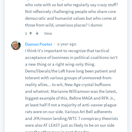
who vote with us but who regularly say crazy stuff?
Not reflexively challenging people who share core
democratic and humanist values but who come at
those from wild, unserious places? I dunno
View
2
a year ago
Damon Poeter
I think it's important to recognize that tactical
acceptance of looniness in political coalitions isn't
a new thing or a right wing-only thing.
Dems/liberals/the Left have long been patient and
tolerant with various groups of unmoored-from-
reality allies... to wit, New Age crystal buffoons
and whatnot. Marianne Williamson was the latest,
biggest example of this. Before MAGA and RFK Jr.,
at least half if not a majority of anti-vaxxer plague
rats were on our side. Various Art Bell adherents
and JFK/moon landing/WTC 7 conspiracy theorists
were also AT LEAST just as likely to be on our side
over the other guys in past decades.