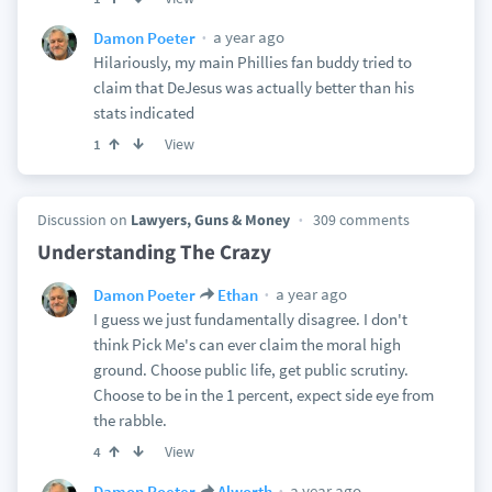
a year ago
Damon Poeter
Hilariously, my main Phillies fan buddy tried to
claim that DeJesus was actually better than his
stats indicated
View
1
Discussion on
Lawyers, Guns & Money
309 comments
Understanding The Crazy
a year ago
Damon Poeter
Ethan
I guess we just fundamentally disagree. I don't
think Pick Me's can ever claim the moral high
ground. Choose public life, get public scrutiny.
Choose to be in the 1 percent, expect side eye from
the rabble.
View
4
a year ago
Damon Poeter
Alworth