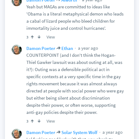
Yeah but MAGAs are committed to ideas like
'Obama is a literal metaphysical demon who leads
a cabal of lizard people who bleed children for
immortality juice and control hurricanes'.
View
3
a year ago
Damon Poeter
Ethan
COUNTERPOINT (and I don't think the Hogan-
Thiel Gawker lawsuit was about outing at all, was
it?): Outing was a defensible political act in
specific contexts at a very specific time in the gay
rights movement because it was almost always
directed at people with social power who were gay
but either being silent about discrimination
despite their power, or often worse, supporting
anti-gay policies despite their power.
View
3
a year ago
Damon Poeter
Solar System Wolf