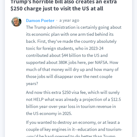
Trump’s horrible bill also creates an extra
$250 charge just to visit the US at all
a year ago
Damon Poeter
The Trump administration is certainly going about
its economic plan with one arm tied behind its
back. First, they've made the country absolutely
toxic for foreign students, who in 2023-24
contributed about $44 billion to the US and
supported about 380K jobs here, per NAFSA. How
much of that money will dry up and how many of
those jobs will disappear over the next couple
years?
And now this extra $250 visa fee, which will surely
not HELP what was already a projection of a $12.5
billion year-over-year loss in tourism revenue in
the US economy in 2025.
If you wanted to destroy an economy, or at least a
couple of key engines in it--education and tourism-
-you'd be hard-pressed to do better than Trump.