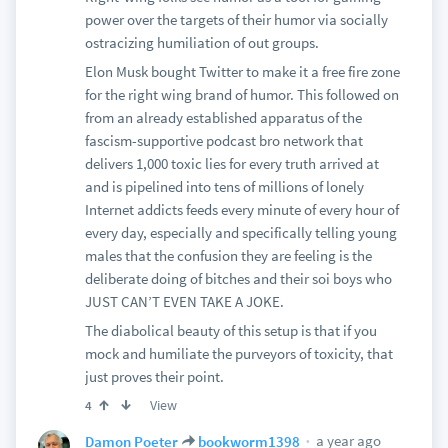
power over the targets of their humor via socially
ostracizing humiliation of out groups.
Elon Musk bought Twitter to make it a free fire zone
for the right wing brand of humor. This followed on
from an already established apparatus of the
fascism-supportive podcast bro network that
delivers 1,000 toxic lies for every truth arrived at
and is pipelined into tens of millions of lonely
Internet addicts feeds every minute of every hour of
every day, especially and specifically telling young
males that the confusion they are feeling is the
deliberate doing of bitches and their soi boys who
JUST CAN’T EVEN TAKE A JOKE.
The diabolical beauty of this setup is that if you
mock and humiliate the purveyors of toxicity, that
just proves their point.
View
4
a year ago
Damon Poeter
bookworm1398