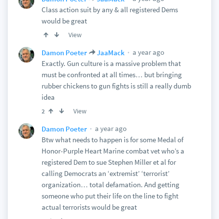
Class action suit by any & all registered Dems
would be great
View
a year ago
Damon Poeter
JaaMack
Exactly. Gun culture is a massive problem that
must be confronted at all times… but bringing
rubber chickens to gun fights is still a really dumb
idea
View
2
a year ago
Damon Poeter
Btw what needs to happen is for some Medal of
Honor-Purple Heart Marine combat vet who’s a
registered Dem to sue Stephen Miller et al for
calling Democrats an ‘extremist’ ‘terrorist’
organization… total defamation. And getting
someone who put their life on the line to fight
actual terrorists would be great