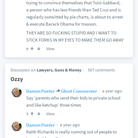
trying to convince themselves that Tulsi Gabbard,
a person who has less friends than Ted Cruz and is
regularly outwitted by pie charts, is about to arrest
& execute Barack Obama for treason.
THEY ARE SO FUCKING STUPID AND I WANT TO
STICK FORKS IN MY EYES TO MAKE THEM GO AWAY
View
9
Discussion on
Lawyers, Guns & Money
507 comments
Ozzy
a year ago
Damon Poeter
Ghost Commenter
Say ‘parents who send their kids to private school
and like ketchup’ three times
View
3
a year ago
Damon Poeter
Keith Richards is really running out of people to