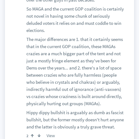
So MAGA and the current GOP coalition is certainly
not novel in having some chunk of seriously
deluded voters it relies on and must coddle to win
elections.
The major differences are 1. that it certainly seems
that in the current GOP coalition, these MAGAs
crazies are a much bigger part of the tent and not
just a mostly fringe element as they've been for
Dems over the years... and 2. there's a lot of space
between crazies who are fully harmless (people
who believe in crystals and chakras) or arguably,
indirectly harmful out of ignorance (anti-vaxxers)
vs crazies whose craziness is built around directly,
physically hurting out groups (MAGAs).
Hippy dippy bullshit is arguably as dumb as fascist
bullshit, but the former mostly doesn't hurt anyone
and the latter is obviously a truly grave threat.
View
2