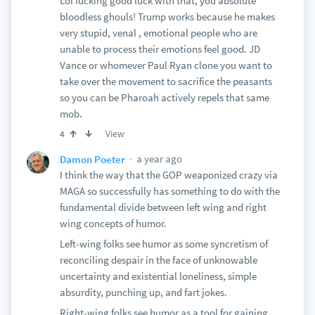
Lol fucking good luck with that, you absolute
bloodless ghouls! Trump works because he makes
very stupid, venal , emotional people who are
unable to process their emotions feel good. JD
Vance or whomever Paul Ryan clone you want to
take over the movement to sacrifice the peasants
so you can be Pharoah actively repels that same
mob.
View
4
a year ago
Damon Poeter
I think the way that the GOP weaponized crazy via
MAGA so successfully has something to do with the
fundamental divide between left wing and right
wing concepts of humor.
Left-wing folks see humor as some syncretism of
reconciling despair in the face of unknowable
uncertainty and existential loneliness, simple
absurdity, punching up, and fart jokes.
Right-wing folks see humor as a tool for gaining