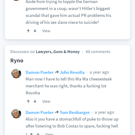
Aside from trying to topple the German
government in a coup, wasn’t Hitler’s biggest
scandal that gave him actual PR problems his
driving of his sex slave niece to suicide?
View
Discussion on
Lawyers, Guns & Money
60 comments
Ryno
a year ago
Damon Poeter
John Revolta
Man now I have to tell this Wa Wa cheesesteak
merchant he was right, thanks a fucking lot
Revolta
View
a year ago
Damon Poeter
Tom Renbarger
Also it you have a stomachfull of puke to throw up
after listening to Bob Costas to spare, fucking hell
View
1