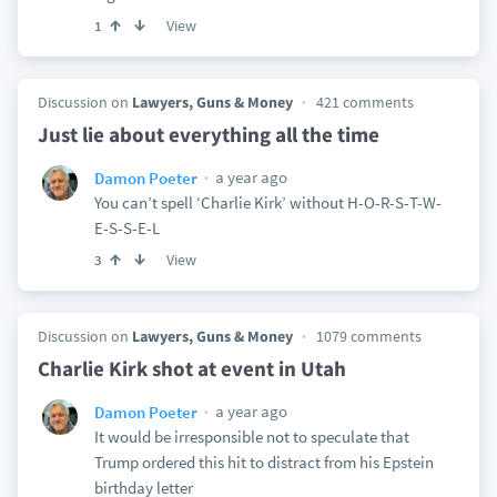
View
1
Discussion on
Lawyers, Guns & Money
421 comments
Just lie about everything all the time
a year ago
Damon Poeter
You can’t spell ‘Charlie Kirk’ without H-O-R-S-T-W-
E-S-S-E-L
View
3
Discussion on
Lawyers, Guns & Money
1079 comments
Charlie Kirk shot at event in Utah
a year ago
Damon Poeter
It would be irresponsible not to speculate that
Trump ordered this hit to distract from his Epstein
birthday letter