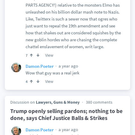
PARTS AGENCY!) relative to the monsters Elmo has
unleashed on his billion dollar mash note to Nazis.
Like, Twitterx is such a sewer now that ogres who
just want to repeal the 19th amendment and see
how that shakes out are considered squishes by the
new goblin hordes who are chasing the complete
chattel enslavement of women, writ large.
View
7
a year ago
Damon Poeter
Wow that guy was a real jerk
View
4
Discussion on
Lawyers, Guns & Money
380 comments
Trump openly selling pardons; nothing to be
done, says Chief Justice Balls & Strikes
a year ago
Damon Poeter