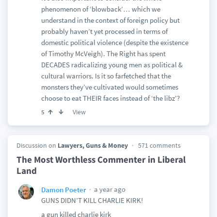
phenomenon of ‘blowback’… which we
understand in the context of foreign policy but
probably haven’t yet processed in terms of
domestic political violence (despite the existence
of Timothy McVeigh). The Right has spent
DECADES radicalizing young men as political &
cultural warriors. Is it so farfetched that the
monsters they’ve cultivated would sometimes
choose to eat THEIR faces instead of ‘the libz’?
View
5
Discussion on
Lawyers, Guns & Money
571 comments
The Most Worthless Commenter in Liberal
Land
a year ago
Damon Poeter
GUNS DIDN’T KILL CHARLIE KIRK!
a gun killed charlie kirk