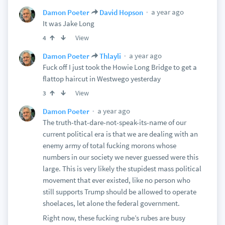
a year ago
Damon Poeter
David Hopson
It was Jake Long
View
4
a year ago
Damon Poeter
Thlayli
Fuck off I just took the Howie Long Bridge to get a
flattop haircut in Westwego yesterday
View
3
a year ago
Damon Poeter
The truth-that-dare-not-speak-its-name of our
current political era is that we are dealing with an
enemy army of total fucking morons whose
numbers in our society we never guessed were this
large. This is very likely the stupidest mass political
movement that ever existed, like no person who
still supports Trump should be allowed to operate
shoelaces, let alone the federal government.
Right now, these fucking rube’s rubes are busy