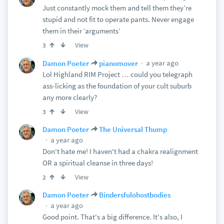
Just constantly mock them and tell them they’re
stupid and not fit to operate pants. Never engage
them in their ‘arguments’
View
3
a year ago
Damon Poeter
pianomover
Lol Highland RIM Project … could you telegraph
ass-licking as the foundation of your cult suburb
any more clearly?
View
3
Damon Poeter
The Universal Thump
a year ago
Don't hate me! I haven't had a chakra realignment
OR a spiritual cleanse in three days!
View
2
Damon Poeter
Bindersfulohostbodies
a year ago
Good point. That's a big difference. It's also, I