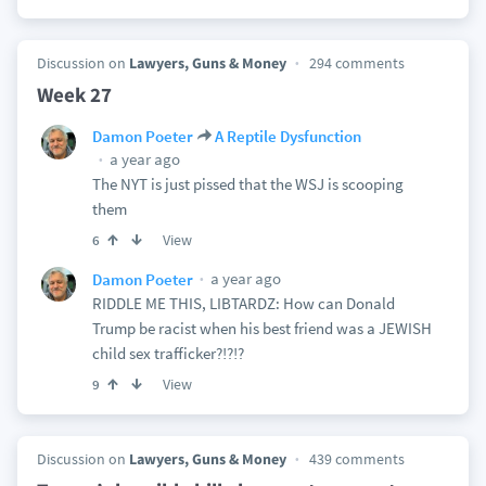
Discussion on
Lawyers, Guns & Money
294 comments
Week 27
Damon Poeter
A Reptile Dysfunction
a year ago
The NYT is just pissed that the WSJ is scooping
them
View
6
a year ago
Damon Poeter
RIDDLE ME THIS, LIBTARDZ: How can Donald
Trump be racist when his best friend was a JEWISH
child sex trafficker?!?!?
View
9
Discussion on
Lawyers, Guns & Money
439 comments