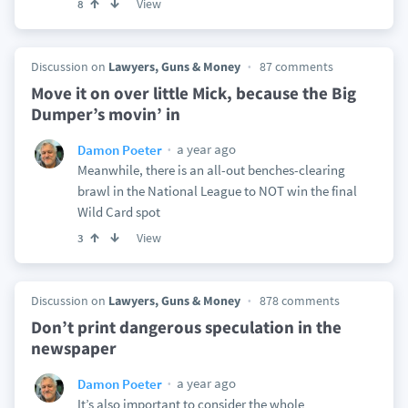
View
8
Discussion on
Lawyers, Guns & Money
87 comments
Move it on over little Mick, because the Big
Dumper’s movin’ in
a year ago
Damon Poeter
Meanwhile, there is an all-out benches-clearing
brawl in the National League to NOT win the final
Wild Card spot
View
3
Discussion on
Lawyers, Guns & Money
878 comments
Don’t print dangerous speculation in the
newspaper
a year ago
Damon Poeter
It’s also important to consider the whole