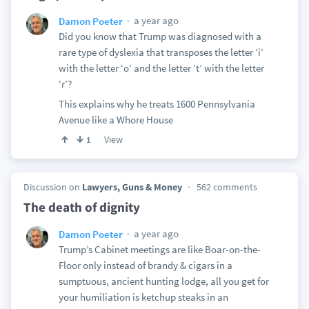
a year ago
Damon Poeter
Did you know that Trump was diagnosed with a
rare type of dyslexia that transposes the letter ‘i’
with the letter ‘o’ and the letter ‘t’ with the letter
‘r’?
This explains why he treats 1600 Pennsylvania
Avenue like a Whore House
View
1
Discussion on
Lawyers, Guns & Money
562 comments
The death of dignity
a year ago
Damon Poeter
Trump’s Cabinet meetings are like Boar-on-the-
Floor only instead of brandy & cigars in a
sumptuous, ancient hunting lodge, all you get for
your humiliation is ketchup steaks in an