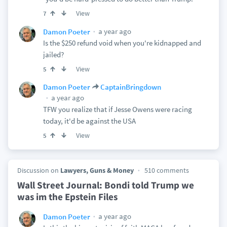
View
7
a year ago
Damon Poeter
Is the $250 refund void when you're kidnapped and
jailed?
View
5
Damon Poeter
CaptainBringdown
a year ago
TFW you realize that if Jesse Owens were racing
today, it'd be against the USA
View
5
Discussion on
Lawyers, Guns & Money
510 comments
Wall Street Journal: Bondi told Trump we
was im the Epstein Files
a year ago
Damon Poeter