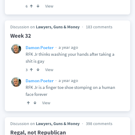
View
6
Discussion on
Lawyers, Guns & Money
183 comments
Week 32
a year ago
Damon Poeter
RFK Jr thinks washing your hands after taking a
shit is gay
View
3
a year ago
Damon Poeter
RFK Jr is a finger toe shoe stomping on a human
face forever
View
Discussion on
Lawyers, Guns & Money
398 comments
Regal, not Republican