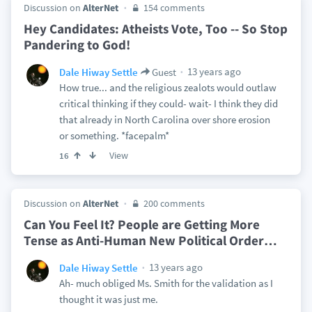
Discussion on
AlterNet
154 comments
Hey Candidates: Atheists Vote, Too -- So Stop
Pandering to God!
13 years ago
Dale Hiway Settle
Guest
How true... and the religious zealots would outlaw
critical thinking if they could- wait- I think they did
that already in North Carolina over shore erosion
or something. *facepalm*
View
16
Discussion on
AlterNet
200 comments
Can You Feel It? People are Getting More
Tense as Anti-Human New Political Order
…
13 years ago
Dale Hiway Settle
Ah- much obliged Ms. Smith for the validation as I
thought it was just me.