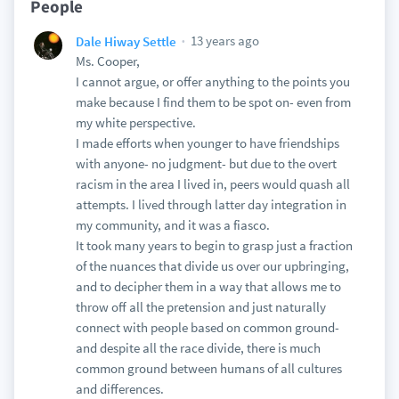
People
13 years ago
Dale Hiway Settle
Ms. Cooper,
I cannot argue, or offer anything to the points you
make because I find them to be spot on- even from
my white perspective.
I made efforts when younger to have friendships
with anyone- no judgment- but due to the overt
racism in the area I lived in, peers would quash all
attempts. I lived through latter day integration in
my community, and it was a fiasco.
It took many years to begin to grasp just a fraction
of the nuances that divide us over our upbringing,
and to decipher them in a way that allows me to
throw off all the pretension and just naturally
connect with people based on common ground-
and despite all the race divide, there is much
common ground between humans of all cultures
and differences.