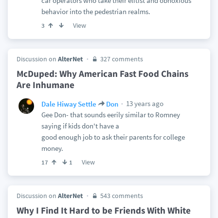
car operators who take their elitist and obnoxious
behavior into the pedestrian realms.
View
3
Discussion on
AlterNet
327 comments
McDuped: Why American Fast Food Chains
Are Inhumane
13 years ago
Dale Hiway Settle
Don
Gee Don- that sounds eerily similar to Romney
saying if kids don't have a
good enough job to ask their parents for college
money.
View
17
1
Discussion on
AlterNet
543 comments
Why I Find It Hard to be Friends With White