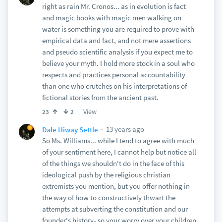
right as rain Mr. Cronos... as in evolution is fact
and magic books with magic men walking on
water is something you are required to prove with
empirical data and fact, and not mere assertions
and pseudo scientific analysis if you expect me to
believe your myth. I hold more stock in a soul who
respects and practices personal accountability
than one who crutches on his interpretations of
fictional stories from the ancient past.
View
23
2
13 years ago
Dale Hiway Settle
So Ms. Williams... while I tend to agree with much
of your sentiment here, I cannot help but notice all
of the things we shouldn't do in the face of this
ideological push by the religious christian
extremists you mention, but you offer nothing in
the way of how to constructively thwart the
attempts at subverting the constitution and our
founder's history- so your worry over your children