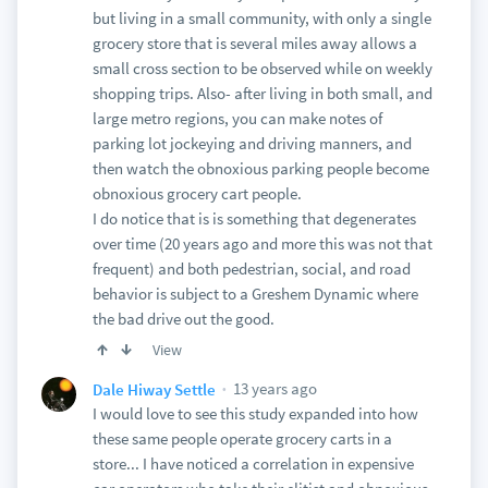
but living in a small community, with only a single
grocery store that is several miles away allows a
small cross section to be observed while on weekly
shopping trips. Also- after living in both small, and
large metro regions, you can make notes of
parking lot jockeying and driving manners, and
then watch the obnoxious parking people become
obnoxious grocery cart people.
I do notice that is is something that degenerates
over time (20 years ago and more this was not that
frequent) and both pedestrian, social, and road
behavior is subject to a Greshem Dynamic where
the bad drive out the good.
View
13 years ago
Dale Hiway Settle
I would love to see this study expanded into how
these same people operate grocery carts in a
store... I have noticed a correlation in expensive