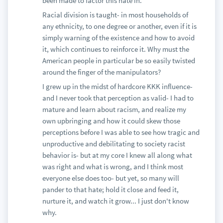
been made to factor this hate in.
Racial division is taught- in most households of
any ethnicity, to one degree or another, even if it is
simply warning of the existence and how to avoid
it, which continues to reinforce it. Why must the
American people in particular be so easily twisted
around the finger of the manipulators?
I grew up in the midst of hardcore KKK influence-
and I never took that perception as valid- I had to
mature and learn about racism, and realize my
own upbringing and how it could skew those
perceptions before I was able to see how tragic and
unproductive and debilitating to society racist
behavior is- but at my core I knew all along what
was right and what is wrong, and I think most
everyone else does too- but yet, so many will
pander to that hate; hold it close and feed it,
nurture it, and watch it grow... I just don't know
why.