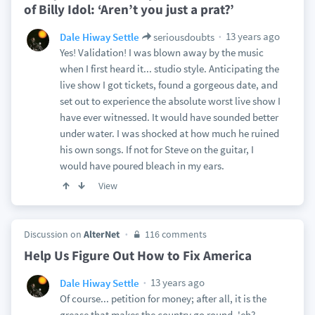
of Billy Idol: ‘Aren’t you just a prat?’
13 years ago
Dale Hiway Settle
seriousdoubts
Yes! Validation! I was blown away by the music
when I first heard it... studio style. Anticipating the
live show I got tickets, found a gorgeous date, and
set out to experience the absolute worst live show I
have ever witnessed. It would have sounded better
under water. I was shocked at how much he ruined
his own songs. If not for Steve on the guitar, I
would have poured bleach in my ears.
View
Discussion on
AlterNet
116 comments
Help Us Figure Out How to Fix America
13 years ago
Dale Hiway Settle
Of course... petition for money; after all, it is the
grease that makes the country go round, 'eh?