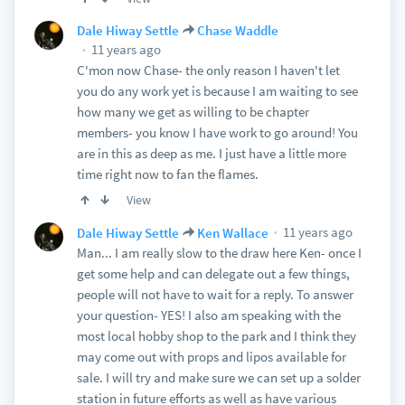
Dale Hiway Settle
Chase Waddle
11 years ago
C'mon now Chase- the only reason I haven't let
you do any work yet is because I am waiting to see
how many we get as willing to be chapter
members- you know I have work to go around! You
are in this as deep as me. I just have a little more
time right now to fan the flames.
View
11 years ago
Dale Hiway Settle
Ken Wallace
Man... I am really slow to the draw here Ken- once I
get some help and can delegate out a few things,
people will not have to wait for a reply. To answer
your question- YES! I also am speaking with the
most local hobby shop to the park and I think they
may come out with props and lipos available for
sale. I will try and make sure we can set up a solder
station in future efforts as well as have various