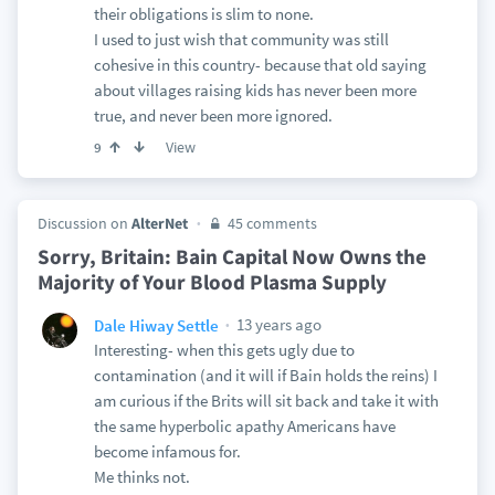
their obligations is slim to none.
I used to just wish that community was still
cohesive in this country- because that old saying
about villages raising kids has never been more
true, and never been more ignored.
View
9
Discussion on
AlterNet
45 comments
Sorry, Britain: Bain Capital Now Owns the
Majority of Your Blood Plasma Supply
13 years ago
Dale Hiway Settle
Interesting- when this gets ugly due to
contamination (and it will if Bain holds the reins) I
am curious if the Brits will sit back and take it with
the same hyperbolic apathy Americans have
become infamous for.
Me thinks not.