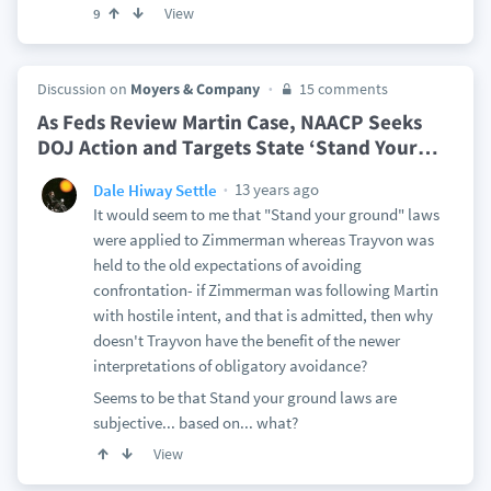
View
9
Discussion on
Moyers & Company
15 comments
As Feds Review Martin Case, NAACP Seeks
DOJ Action and Targets State ‘Stand Your
…
13 years ago
Dale Hiway Settle
It would seem to me that "Stand your ground" laws
were applied to Zimmerman whereas Trayvon was
held to the old expectations of avoiding
confrontation- if Zimmerman was following Martin
with hostile intent, and that is admitted, then why
doesn't Trayvon have the benefit of the newer
interpretations of obligatory avoidance?
Seems to be that Stand your ground laws are
subjective... based on... what?
View