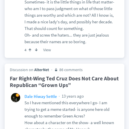
Sometimes- it is the little things in life that matter-
who am I to pass judgment on what of those little
things are worthy and which are not? All I know is,
I made a nice lady's day, and possibly her decade.
That should count for something.
Oh- and screw the haters... they are just jealous
because their names are so boring.
View
4
Discussion on
AlterNet
86 comments
Far Right-Wing Ted Cruz Does Not Care About
Republican “Grown Ups”
13 years ago
Dale Hiway Settle
So I have mentioned this everywhere I go- I am
trying to get a meme started- is anyone here old
enough to remember Green Acres?
How about a character on the show- a well known