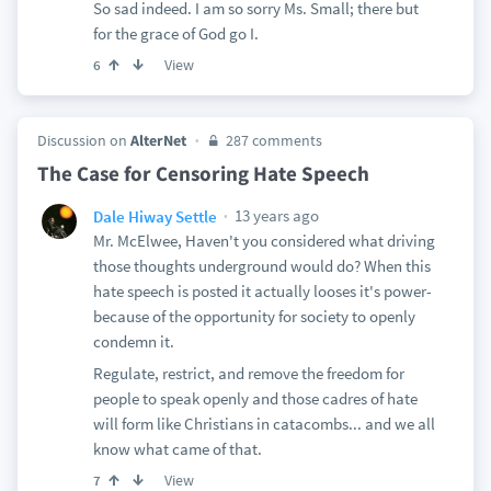
So sad indeed. I am so sorry Ms. Small; there but
for the grace of God go I.
View
6
Discussion on
AlterNet
287 comments
The Case for Censoring Hate Speech
13 years ago
Dale Hiway Settle
Mr. McElwee, Haven't you considered what driving
those thoughts underground would do? When this
hate speech is posted it actually looses it's power-
because of the opportunity for society to openly
condemn it.
Regulate, restrict, and remove the freedom for
people to speak openly and those cadres of hate
will form like Christians in catacombs... and we all
know what came of that.
View
7