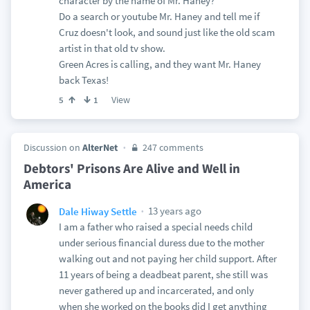
character by the name of Mr. Haney?
Do a search or youtube Mr. Haney and tell me if
Cruz doesn't look, and sound just like the old scam
artist in that old tv show.
Green Acres is calling, and they want Mr. Haney
back Texas!
View
5
1
Discussion on
AlterNet
247 comments
Debtors' Prisons Are Alive and Well in
America
13 years ago
Dale Hiway Settle
I am a father who raised a special needs child
under serious financial duress due to the mother
walking out and not paying her child support. After
11 years of being a deadbeat parent, she still was
never gathered up and incarcerated, and only
when she worked on the books did I get anything