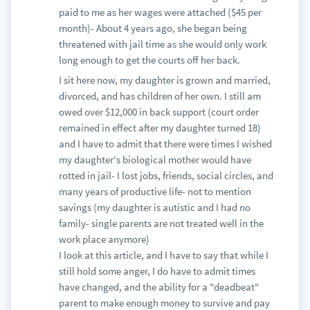
paid to me as her wages were attached ($45 per
month)- About 4 years ago, she began being
threatened with jail time as she would only work
long enough to get the courts off her back.
I sit here now, my daughter is grown and married,
divorced, and has children of her own. I still am
owed over $12,000 in back support (court order
remained in effect after my daughter turned 18)
and I have to admit that there were times I wished
my daughter's biological mother would have
rotted in jail- I lost jobs, friends, social circles, and
many years of productive life- not to mention
savings (my daughter is autistic and I had no
family- single parents are not treated well in the
work place anymore)
I look at this article, and I have to say that while I
still hold some anger, I do have to admit times
have changed, and the ability for a "deadbeat"
parent to make enough money to survive and pay