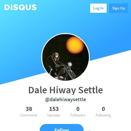
Log In
Sign Up
Dale Hiway Settle
@dalehiwaysettle
38
153
0
0
Comments
Upvotes
Followers
Following
Follow