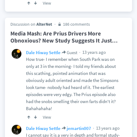
View
Discussion on
AlterNet
186 comments
Media Mash: Are Prius Drivers More
Obnoxious? New Study Suggests It Just
…
13 years ago
Dale Hiway Settle
Guest
How true- I remember when South Park was on
only at 3 in the morning- I told my friends about
this scathing, pointed animation that was
obviously adult oriented and made the Simpsons
look tame- nobody had heard of it. The earliest
episodes were very edgy. The Prius episode also
had the snobs smelling their own farts didn't it?
Bahahahaha!
View
13 years ago
Dale Hiway Settle
jemartin007
I cannot say it is a very in depth and formal study-