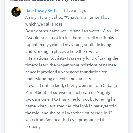
13 years ago
Dale Hiway Settle
Ah my literary Juliet; "What's in a name? That
which we call a rose
By any other name would smell as sweet." Alas... it
t'would prick us with it's thorn as well me thinks.
I spent many years of my young adult life living
and working in places where there were
international tourists- I was very fond of taking the
time to learn the proper pronunciations of names-
hence it provided a very good foundation for
understanding accents and dialects.
It wasn't until a kind, elderly woman from Cuba (a
Mariel boat lift survivor in fact) named Magaly
took a moment to thank me for not butchering her
name when I assisted her; the look in her eyes told
the tale, and she said I was the first person in 12
years from America that ever pronounced it
properly.