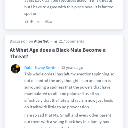
at his back trail per resources listed in this thread)
but I have to agree with this piece here- it is far too
spot on.
View
13
Discussion on
AlterNet
217 comments
At What Age does a Black Male Become a
Threat?
13 years ago
Dale Hiway Settle
This whole ordeal has left my emotions spinning so
out of control the only thought I can anchor on is
surrounding a sadness that the powers that have
manipulated us all, and polarized us all so
effectively that the hate and racism now just feeds
on itself with little to no provocation.
I am so sad that Ms. Small and every other parent
out there with a young black boy in a family has