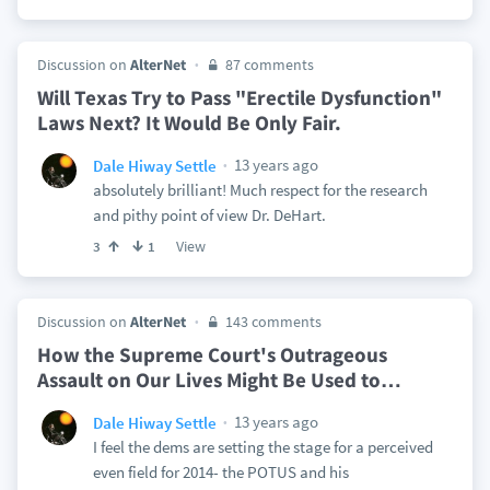
Discussion on
AlterNet
87 comments
Will Texas Try to Pass "Erectile Dysfunction"
Laws Next? It Would Be Only Fair.
13 years ago
Dale Hiway Settle
absolutely brilliant! Much respect for the research
and pithy point of view Dr. DeHart.
View
3
1
Discussion on
AlterNet
143 comments
How the Supreme Court's Outrageous
Assault on Our Lives Might Be Used to
…
13 years ago
Dale Hiway Settle
I feel the dems are setting the stage for a perceived
even field for 2014- the POTUS and his