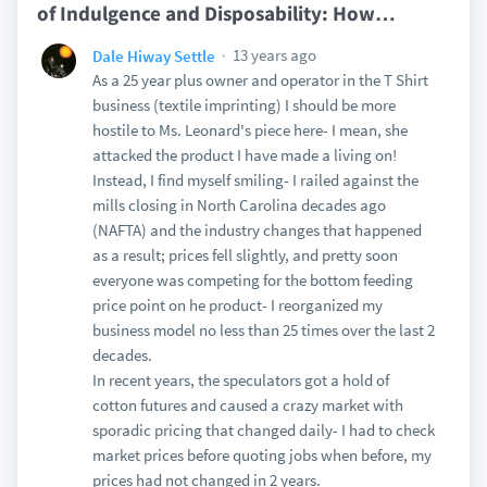
of Indulgence and Disposability: How
…
13 years ago
Dale Hiway Settle
As a 25 year plus owner and operator in the T Shirt
business (textile imprinting) I should be more
hostile to Ms. Leonard's piece here- I mean, she
attacked the product I have made a living on!
Instead, I find myself smiling- I railed against the
mills closing in North Carolina decades ago
(NAFTA) and the industry changes that happened
as a result; prices fell slightly, and pretty soon
everyone was competing for the bottom feeding
price point on he product- I reorganized my
business model no less than 25 times over the last 2
decades.
In recent years, the speculators got a hold of
cotton futures and caused a crazy market with
sporadic pricing that changed daily- I had to check
market prices before quoting jobs when before, my
prices had not changed in 2 years.