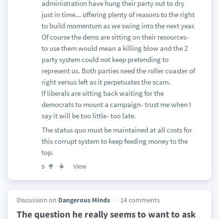
administration have hung their party out to dry
just in time... offering plenty of reasons to the right
to build momentum as we swing into the next year.
Of course the dems are sitting on their resources-
to use them would mean a killing blow and the 2
party system could not keep pretending to
represent us. Both parties need the roller coaster of
right versus left as it perpetuates the scam.
If liberals are sitting back waiting for the
democrats to mount a campaign- trust me when I
say it will be too little- too late.
The status quo must be maintained at all costs for
this corrupt system to keep feeding money to the
top.
View
5
Discussion on
Dangerous Minds
14 comments
The question he really seems to want to ask