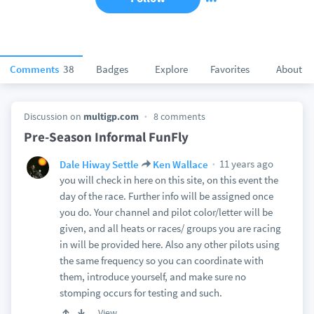
Comments
38
Badges
Explore
Favorites
About
Discussion on
multigp.com
8 comments
Pre-Season Informal FunFly
11 years ago
Dale Hiway Settle
Ken Wallace
you will check in here on this site, on this event the
day of the race. Further info will be assigned once
you do. Your channel and pilot color/letter will be
given, and all heats or races/ groups you are racing
in will be provided here. Also any other pilots using
the same frequency so you can coordinate with
them, introduce yourself, and make sure no
stomping occurs for testing and such.
View