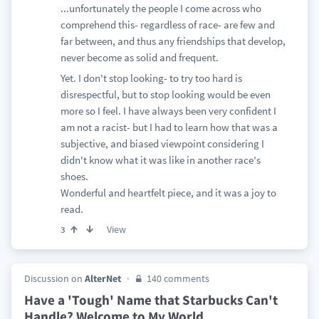
...unfortunately the people I come across who
comprehend this- regardless of race- are few and
far between, and thus any friendships that develop,
never become as solid and frequent.
Yet. I don't stop looking- to try too hard is
disrespectful, but to stop looking would be even
more so I feel. I have always been very confident I
am not a racist- but I had to learn how that was a
subjective, and biased viewpoint considering I
didn't know what it was like in another race's
shoes.
Wonderful and heartfelt piece, and it was a joy to
read.
View
3
Discussion on
AlterNet
140 comments
Have a 'Tough' Name that Starbucks Can't
Handle? Welcome to My World