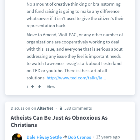
No amount of creative thinking or brainstorming
and fund raising is going to make any difference
whatsoever if it isn't used to give the citizen's their
representation back.
Move to Amend, Wolf-PAC, or any other number of
organizations are cooperatively working to deal
with this issue, and everyone that is serious about
addressing any issue they feel is important needs
to watch Lawrence Lessig's talk about Lesterland
on TED or youtube. There is the start of all
solutions:
http://www.ted.com/talks/la...
View
1
Discussion on
AlterNet
533 comments
Atheists Can Be Just As Obnoxious As
Christians
13 years ago
Dale Hiway Settle
Bob Cronos