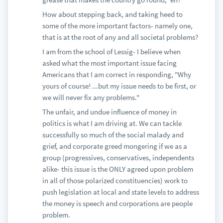
How about stepping back, and taking heed to
some of the more important factors- namely one,
that is at the root of any and all societal problems?
I am from the school of Lessig- I believe when
asked what the most important issue facing
Americans that I am correct in responding, "Why
yours of course! ...but my issue needs to be first, or
we will never fix any problems."
The unfair, and undue influence of money in
politics is what I am driving at. We can tackle
successfully so much of the social malady and
grief, and corporate greed mongering if we as a
group (progressives, conservatives, independents
alike- this issue is the ONLY agreed upon problem
in all of those polarized constituencies) work to
push legislation at local and state levels to address
the money is speech and corporations are people
problem.