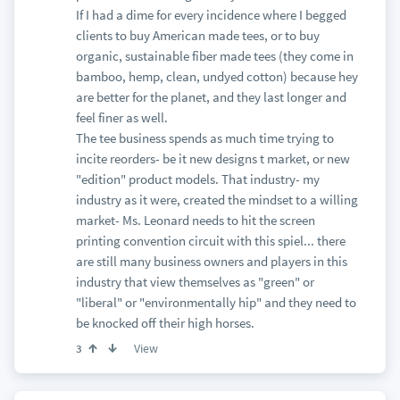
If I had a dime for every incidence where I begged
clients to buy American made tees, or to buy
organic, sustainable fiber made tees (they come in
bamboo, hemp, clean, undyed cotton) because hey
are better for the planet, and they last longer and
feel finer as well.
The tee business spends as much time trying to
incite reorders- be it new designs t market, or new
"edition" product models. That industry- my
industry as it were, created the mindset to a willing
market- Ms. Leonard needs to hit the screen
printing convention circuit with this spiel... there
are still many business owners and players in this
industry that view themselves as "green" or
"liberal" or "environmentally hip" and they need to
be knocked off their high horses.
View
3