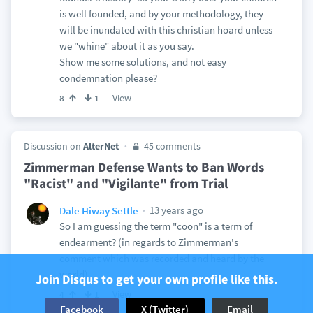
is well founded, and by your methodology, they
will be inundated with this christian hoard unless
we "whine" about it as you say.
Show me some solutions, and not easy
condemnation please?
View
8
1
Discussion on
AlterNet
45 comments
Zimmerman Defense Wants to Ban Words
"Racist" and "Vigilante" from Trial
13 years ago
Dale Hiway Settle
So I am guessing the term "coon" is a term of
endearment? (in regards to Zimmerman's
comment which was recorded and heard by the
world)
Join Disqus to get your own profile like this.
View
4
1
Facebook
X (Twitter)
Email