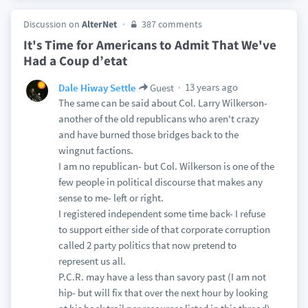
Discussion on
AlterNet
387 comments
It's Time for Americans to Admit That We've
Had a Coup d’etat
13 years ago
Dale Hiway Settle
Guest
The same can be said about Col. Larry Wilkerson-
another of the old republicans who aren't crazy
and have burned those bridges back to the
wingnut factions.
I am no republican- but Col. Wilkerson is one of the
few people in political discourse that makes any
sense to me- left or right.
I registered independent some time back- I refuse
to support either side of that corporate corruption
called 2 party politics that now pretend to
represent us all.
P.C.R. may have a less than savory past (I am not
hip- but will fix that over the next hour by looking