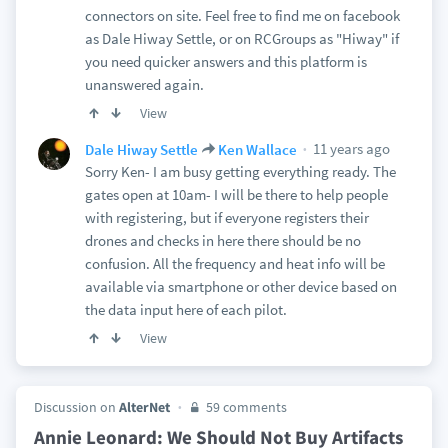
connectors on site. Feel free to find me on facebook
as Dale Hiway Settle, or on RCGroups as "Hiway" if
you need quicker answers and this platform is
unanswered again.
View
11 years ago
Dale Hiway Settle
Ken Wallace
Sorry Ken- I am busy getting everything ready. The
gates open at 10am- I will be there to help people
with registering, but if everyone registers their
drones and checks in here there should be no
confusion. All the frequency and heat info will be
available via smartphone or other device based on
the data input here of each pilot.
View
Discussion on
AlterNet
59 comments
Annie Leonard: We Should Not Buy Artifacts