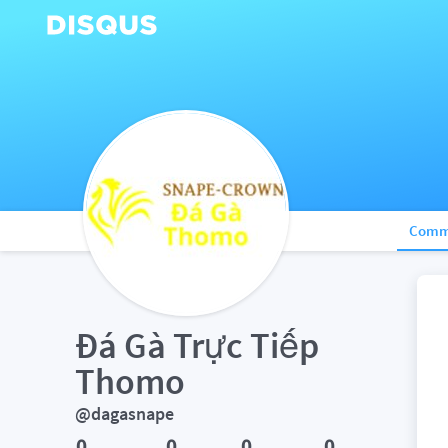
Comm
Đá Gà Trực Tiếp 
Thomo
@dagasnape
0
0
0
0