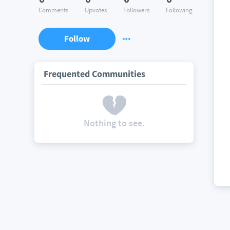
Comments
Upvotes
Followers
Following
Follow
Frequented Communities
Nothing to see.