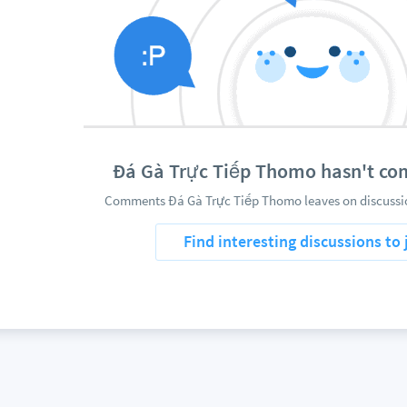
Đá Gà Trực Tiếp Thomo hasn't c
Comments Đá Gà Trực Tiếp Thomo leaves on discussio
Find interesting discussions to 