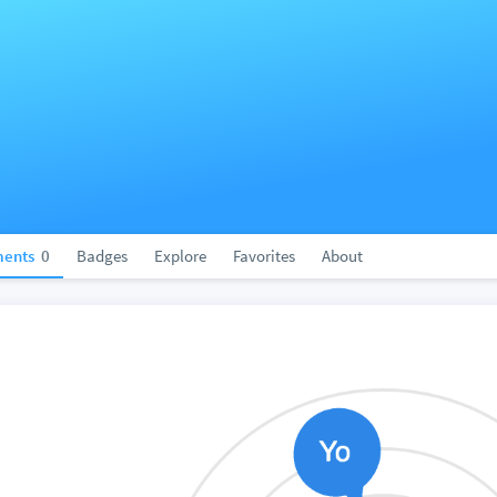
ents
0
Badges
Explore
Favorites
About