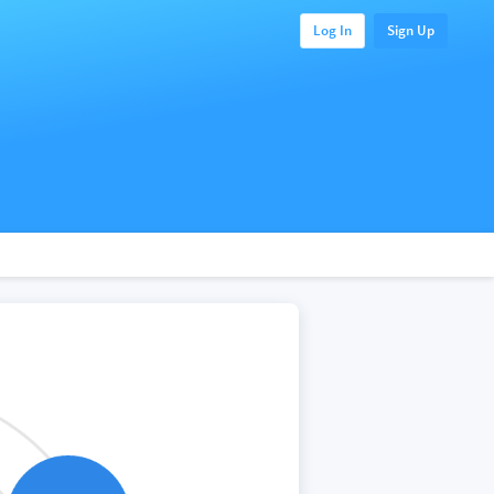
Log In
Sign Up