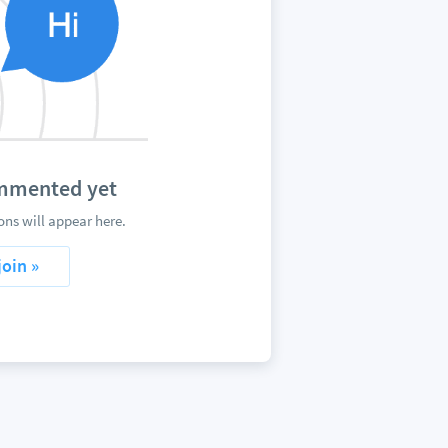
ommented yet
ns will appear here.
join »