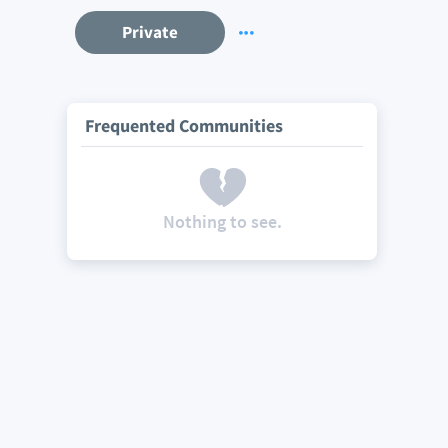
Private
Frequented Communities
Nothing to see.