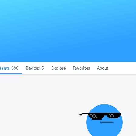
ents
686
Badges
5
Explore
Favorites
About