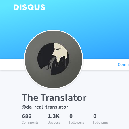
Comm
The Translator
@da_real_translator
686
1.3K
0
0
Comments
Upvotes
Followers
Following