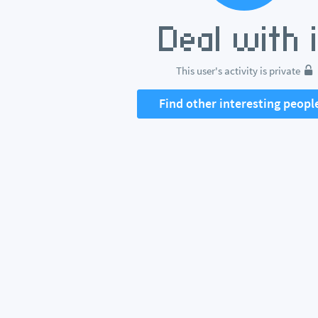
This user's activity is private
Find other interesting peopl