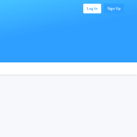
Log In
Sign Up