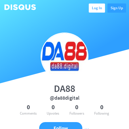
Log In
Sign Up
DA88
@da88digital
0
0
0
0
Comments
Upvotes
Followers
Following
Follow