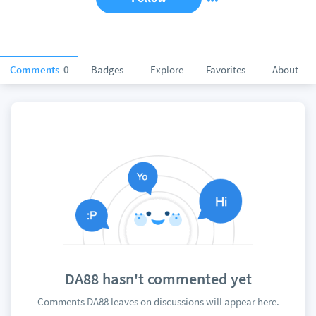
Comments
0
Badges
Explore
Favorites
About
DA88 hasn't commented yet
Comments DA88 leaves on discussions will appear here.