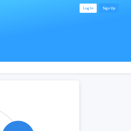
Log In
Sign Up