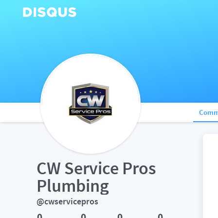
Comm
CW Service Pros 
Plumbing
@cwservicepros
0
0
0
0