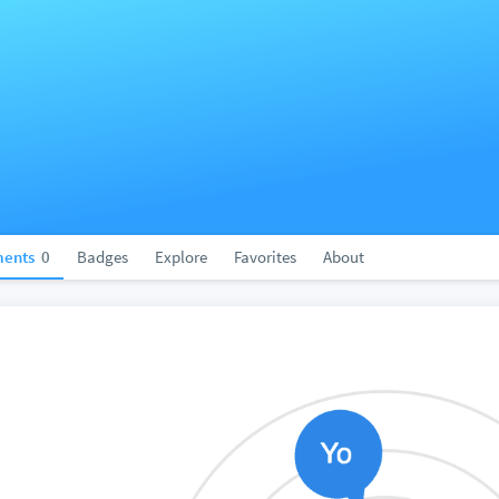
ents
0
Badges
Explore
Favorites
About