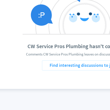
CW Service Pros Plumbing hasn't 
Comments CW Service Pros Plumbing leaves on discussi
Find interesting discussions to 