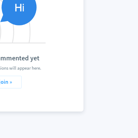
commented yet
ons will appear here.
join »