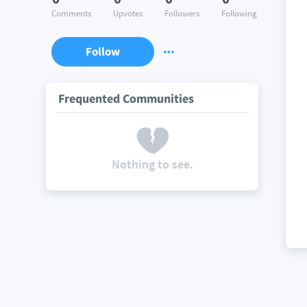
Comments
Upvotes
Followers
Following
Follow
Frequented Communities
Nothing to see.