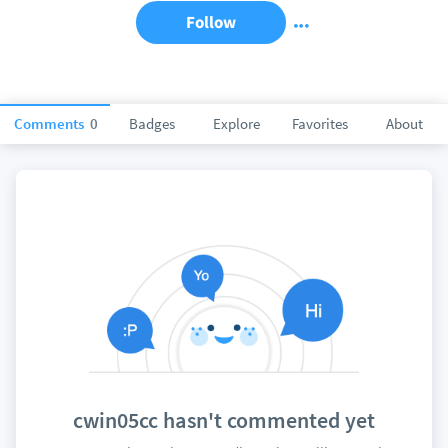
Follow
Comments
0
Badges
Explore
Favorites
About
cwin05cc hasn't commented yet