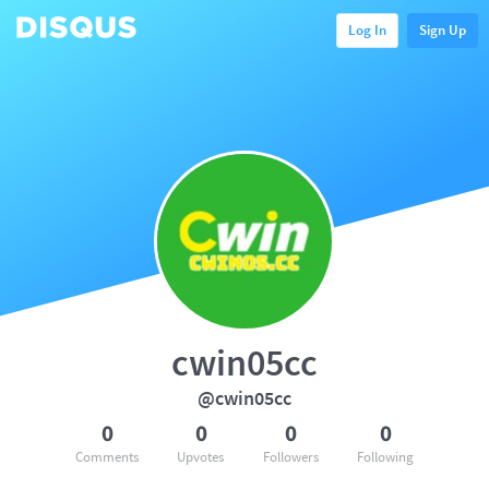
Log In
Sign Up
cwin05cc
@cwin05cc
0
0
0
0
Comments
Upvotes
Followers
Following