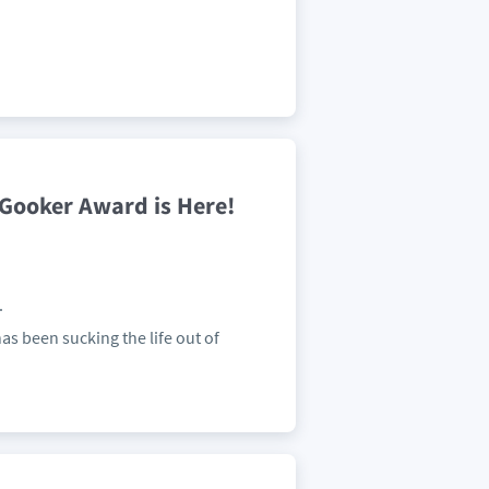
4 Gooker Award is Here!
.
as been sucking the life out of