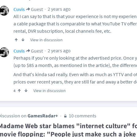
2 years ago
Cuvis
Guest
All I can say to that is that your experience is not my experi
a cable package that is comparable to what YouTube TV offe
rental, DVR subscription, local channels fee, etc.
View in discussion
2 years ago
Cuvis
Guest
Perhaps if you're only looking at the advertised price. Once 
(up to $85 a month, as mentioned in the article), the differen
And that's kinda sad really. Even with as much as YTTV and o
prices over recent years, they are still far and away a better d
View in discussion
4
Discussion on
GamesRadar+
10 comments
Madame Web star blames "internet culture" fo
movie flopping: "People just make such a joke