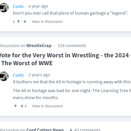
a year ago
Cuvis
Don't you ever call that piece of human garbage a "legend".
View in discussion
1
Discussion on
WrestleCrap
128 comments
Vote for the Very Worst in Wrestling - the 202
| The Worst of WWE
2 years ago
Cuvis
It bothers me that the All In footage is running away with this
The All In footage was bad for one night. The Learning Tree h
every show for months.
View in discussion
3
Discussion on
Cord Cutters News
43 comments