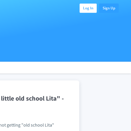
Log In
Sign Up
ittle old school Lita" -
 not getting "old school Lita"