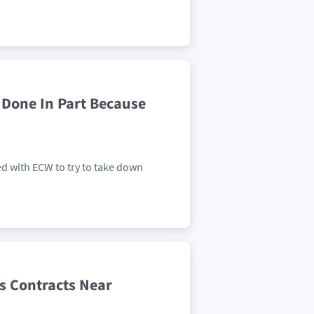
 Done In Part Because
ed with ECW to try to take down
s Contracts Near