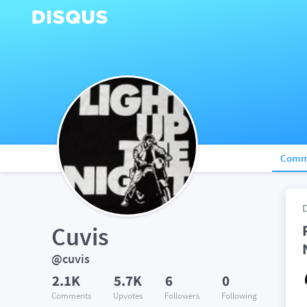
Comm
Cuvis
@cuvis
2.1K
5.7K
6
0
Comments
Upvotes
Followers
Following