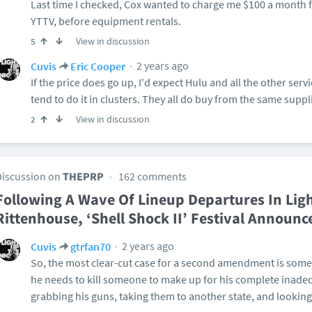
Last time I checked, Cox wanted to charge me $100 a month f
YTTV, before equipment rentals.
View in discussion
5
2 years ago
Cuvis
Eric Cooper
If the price does go up, I'd expect Hulu and all the other servi
tend to do it in clusters. They all do buy from the same supplie
View in discussion
2
Discussion on
THEPRP
162 comments
Following A Wave Of Lineup Departures In Ligh
Rittenhouse, ‘Shell Shock II’ Festival Announc
2 years ago
Cuvis
gtrfan70
So, the most clear-cut case for a second amendment is some
he needs to kill someone to make up for his complete inade
grabbing his guns, taking them to another state, and looking