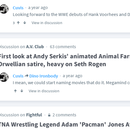
a year ago
Cuvis
Looking forward to the WWE debuts of Hank Voorhees and Di
View in discussion
3
Discussion on
A.V. Club
63 comments
First look at Andy Serkis’ animated Animal Far
Orwellian satire, heavy on Seth Rogen
a year ago
Cuvis
Dino Ironbody
I mean, we could start naming movies that do it. Megamind 
View in discussion
Discussion on
Fightful
2 comments
TNA Wrestling Legend Adam 'Pacman' Jones 