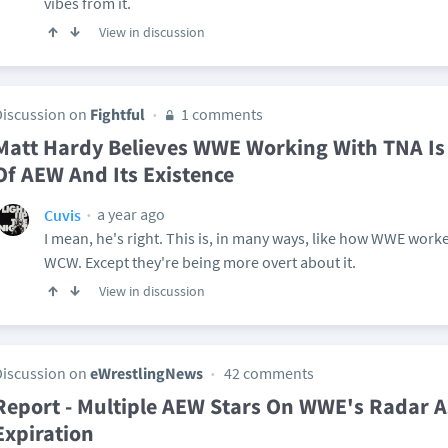
vibes from it.
View in discussion
Discussion on
Fightful
1 comments
Matt Hardy Believes WWE Working With TNA Is
Of AEW And Its Existence
a year ago
Cuvis
I mean, he's right. This is, in many ways, like how WWE work
WCW. Except they're being more overt about it.
View in discussion
Discussion on
eWrestlingNews
42 comments
Report - Multiple AEW Stars On WWE's Radar A
Expiration