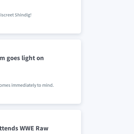
screet Shindig!
m goes light on
comes immediately to mind.
Attends WWE Raw