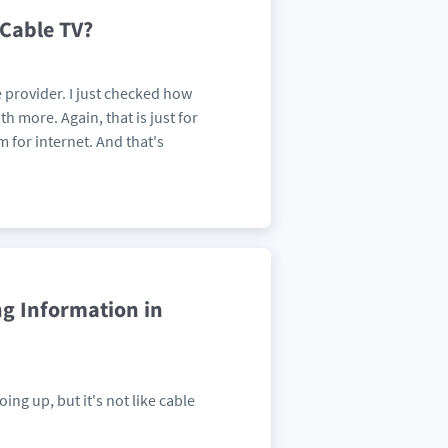
 Cable TV?
 provider. I just checked how
 more. Again, that is just for
for internet. And that's
ng Information in
ng up, but it's not like cable