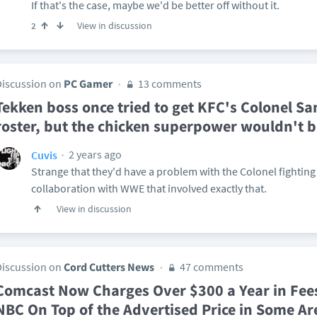
If that's the case, maybe we'd be better off without it.
View in discussion
2
Discussion on
PC Gamer
13 comments
Tekken boss once tried to get KFC's Colonel San
roster, but the chicken superpower wouldn't 
2 years ago
Cuvis
Strange that they'd have a problem with the Colonel fighting
collaboration with WWE that involved exactly that.
View in discussion
Discussion on
Cord Cutters News
47 comments
Comcast Now Charges Over $300 a Year in Fees
NBC On Top of the Advertised Price in Some Ar