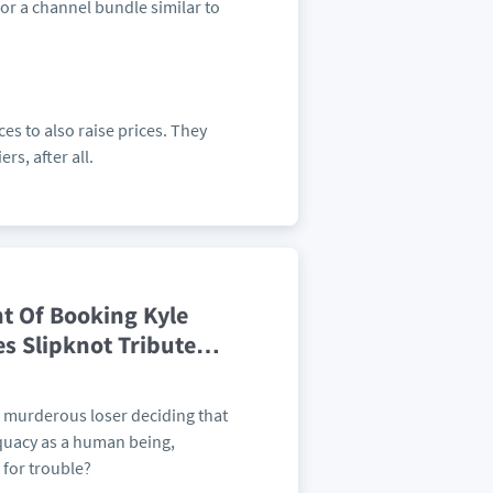
or a channel bundle similar to
ces to also raise prices. They
rs, after all.
t Of Booking Kyle
es Slipknot Tribute
…
 murderous loser deciding that
quacy as a human being,
 for trouble?