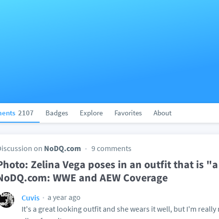
ents
2107
Badges
Explore
Favorites
About
Discussion on
NoDQ.com
9 comments
Photo: Zelina Vega poses in an outfit that is "a l
NoDQ.com: WWE and AEW Coverage
a year ago
Cuvis
It's a great looking outfit and she wears it well, but I'm really