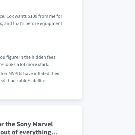
ence. Cox wants $109 from me for
rs, and that's before equipment
you figure in the hidden fees
ce looks a lot more stark.
ther MVPDs have inflated their
eal than cable/satellite.
r the Sony Marvel
 out of everything
…