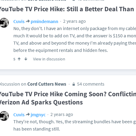
YouTube TV Price Hike: Still a Better Deal Than
2 years ago
Cuvis
pmindemann
No, they don't. I have an internet only package from my cable
much it would be to add on TV, and the answer is $150 a month
TV, and above and beyond the money I'm already paying them 
before the equipment rentals and hidden fees.
View in discussion
5
Discussion on
Cord Cutters News
54 comments
YouTube TV Price Hike Coming Soon? Conflicti
Verizon Ad Sparks Questions
2 years ago
Cuvis
jmgnyc
They're not, though. Yes, the streaming bundles have been goi
has been standing still.