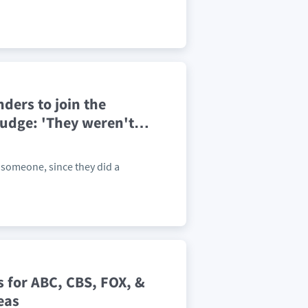
ders to join the
budge: 'They weren't
…
 someone, since they did a
 for ABC, CBS, FOX, &
eas