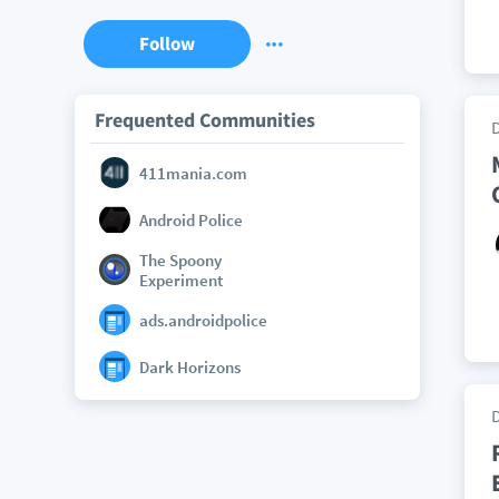
Follow
Frequented Communities
411mania.com
Android Police
The Spoony
Experiment
ads.androidpolice
Dark Horizons