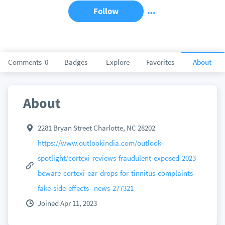
Follow
Comments
0
Badges
Explore
Favorites
About
About
2281 Bryan Street Charlotte, NC 28202
https://www.outlookindia.com/outlook-
spotlight/cortexi-reviews-fraudulent-exposed-2023-
beware-cortexi-ear-drops-for-tinnitus-complaints-
fake-side-effects--news-277321
Joined Apr 11, 2023