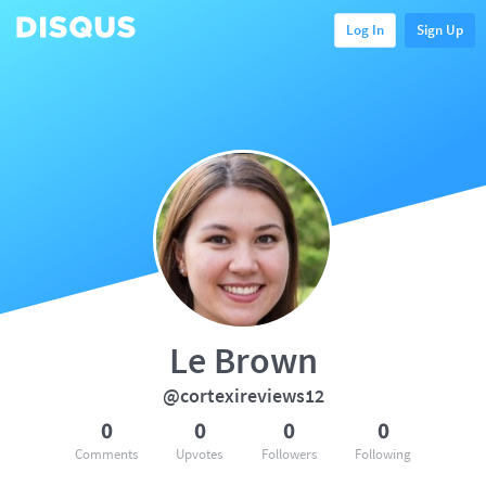
Log In
Sign Up
Le Brown
@cortexireviews12
0
0
0
0
Comments
Upvotes
Followers
Following