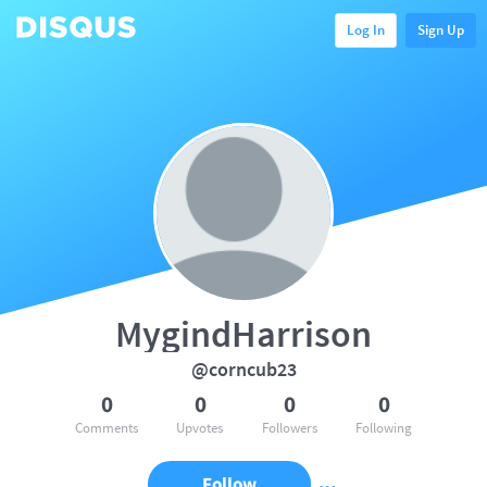
Log In
Sign Up
MygindHarrison
@corncub23
0
0
0
0
Comments
Upvotes
Followers
Following
Follow