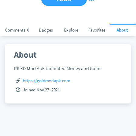
Comments
0
Badges
Explore
Favorites
About
About
PK XD Mod Apk Unlimited Money and Coins
https://goldmodapk.com
Joined Nov 27, 2021