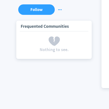
Follow
Frequented Communities
Nothing to see.