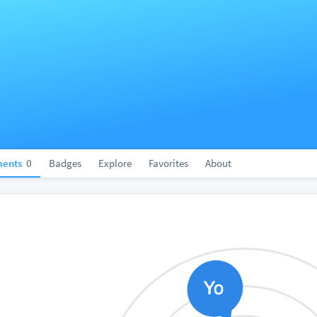
ents
0
Badges
Explore
Favorites
About