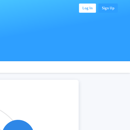
Log In
Sign Up