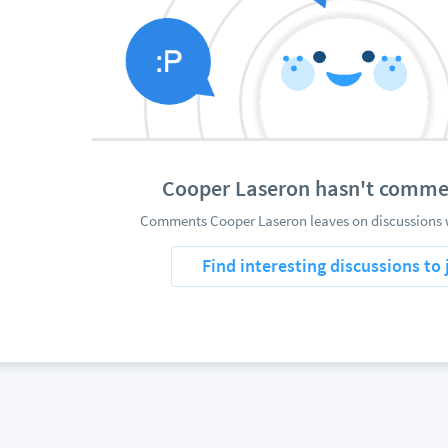
Cooper Laseron hasn't comme
Comments Cooper Laseron leaves on discussions w
Find interesting discussions to 