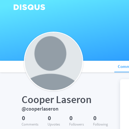
Comm
Cooper Laseron
@cooperlaseron
0
0
0
0
Comments
Upvotes
Followers
Following