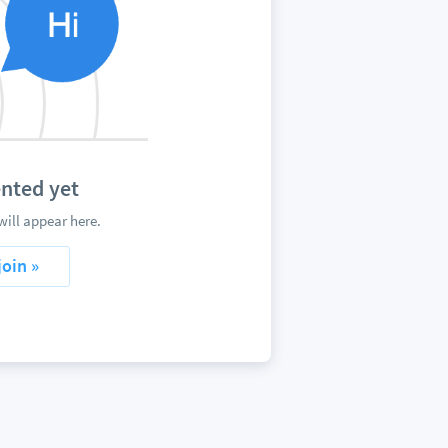
nted yet
ill appear here.
join »