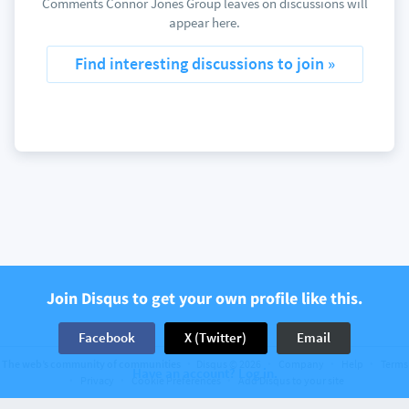
Comments Connor Jones Group leaves on discussions will
appear here.
Find interesting discussions to join »
Join Disqus to get your own profile like this.
Facebook
X (Twitter)
Email
The web’s community of communities
Disqus © 2026
Company
Help
Terms
Have an account? Log in.
Privacy
Cookie Preferences
Add Disqus to your site