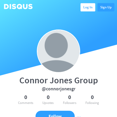
Log In
Sign Up
Connor Jones Group
@connorjonesgr
0
0
0
0
Comments
Upvotes
Followers
Following
Follow