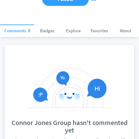
Comments
0
Badges
Explore
Favorites
About
Connor Jones Group hasn't commented
yet