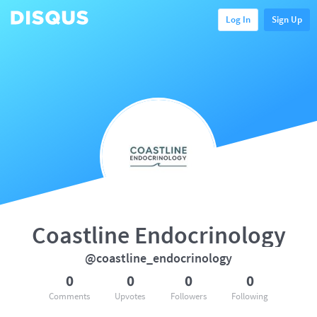
Log In
Sign Up
Coastline Endocrinology
@coastline_endocrinology
0
0
0
0
Comments
Upvotes
Followers
Following