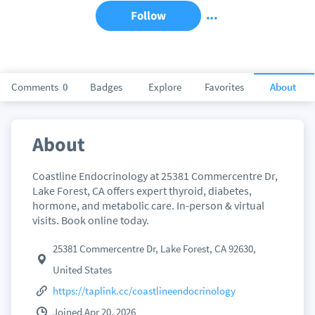
Follow
Comments
0
Badges
Explore
Favorites
About
About
Coastline Endocrinology at 25381 Commercentre Dr,
Lake Forest, CA offers expert thyroid, diabetes,
hormone, and metabolic care. In-person & virtual
visits. Book online today.
25381 Commercentre Dr, Lake Forest, CA 92630,
United States
https://taplink.cc/coastlineendocrinology
Joined Apr 20, 2026