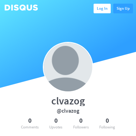
Log In
Sign Up
clvazog
@clvazog
0
0
0
0
Comments
Upvotes
Followers
Following