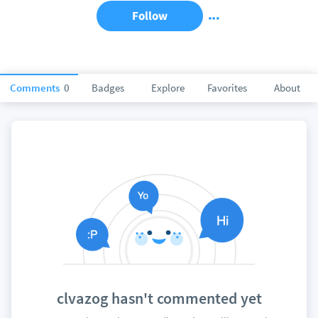
Follow
Comments
0
Badges
Explore
Favorites
About
clvazog hasn't commented yet