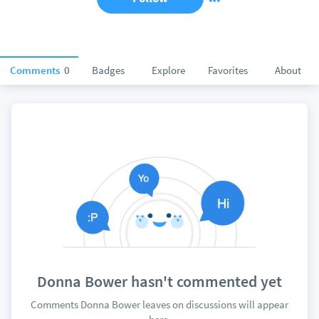
Comments
0
Badges
Explore
Favorites
About
Donna Bower hasn't commented yet
Comments Donna Bower leaves on discussions will appear