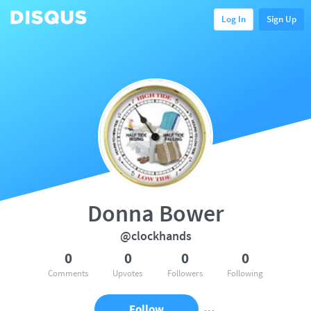
Log In
Sign Up
Donna Bower
@clockhands
0
0
0
0
Comments
Upvotes
Followers
Following
Follow