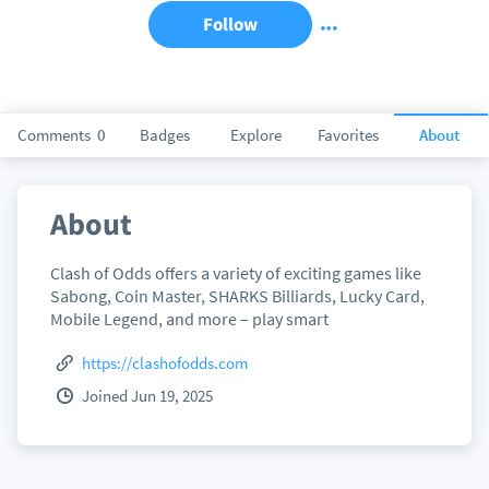
Follow
Comments
0
Badges
Explore
Favorites
About
About
Clash of Odds offers a variety of exciting games like
Sabong, Coin Master, SHARKS Billiards, Lucky Card,
Mobile Legend, and more – play smart
https://clashofodds.com
Joined Jun 19, 2025