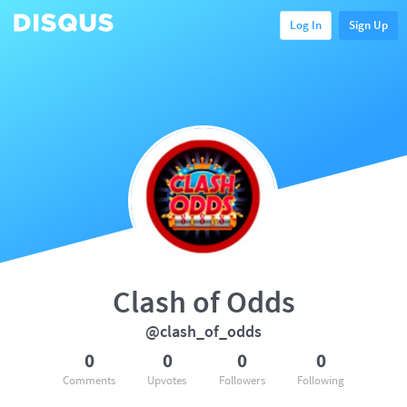
Log In
Sign Up
Clash of Odds
@clash_of_odds
0
0
0
0
Comments
Upvotes
Followers
Following