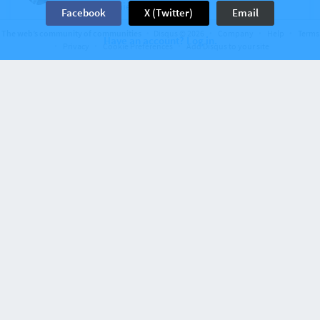
Morning Winnie. I feel cheated!
Facebook
X (Twitter)
Email
View
4
The web’s community of communities
Disqus © 2026
Company
Help
Terms
Have an account? Log in.
Privacy
Cookie Preferences
Add Disqus to your site
6 years ago
Grammy 7
bob.sacamento
Coffee cup clink...ala Lolly.
View
2
6 years ago
Grammy 7
kbs
GM, kbs. Guess what...it’s RAINING here! First time
in months. Our 9 month old puppy has never seen
rain. It was hilarious watching him go out this
morning!
View
7
6 years ago
Grammy 7
AntiBanshee
Holy Cow. I can’t find even 1. Help!
View
4
Discussion on
thebrighterlights
499 comments