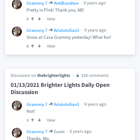
6 years ago
Grammy 7
AntiBanshee
Pretty in Pink! Thank you, AB!
View
5
6 years ago
Grammy 7
Aristotelian1
Snow at Casa Grammy yesterday! What fun!
View
8
Discussion on
thebrighterlights
538 comments
01/13/2021 Brighter Lights Daily Open
Discussion
6 years ago
Grammy 7
Aristotelian1
Not!
View
3
6 years ago
Grammy 7
Guest
Thanks, Mo.