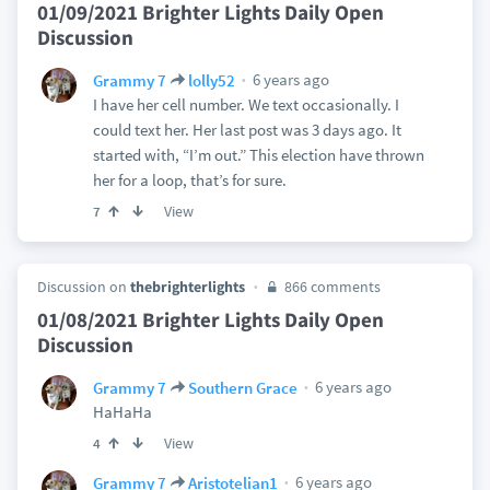
01/09/2021 Brighter Lights Daily Open
Discussion
6 years ago
Grammy 7
lolly52
I have her cell number. We text occasionally. I
could text her. Her last post was 3 days ago. It
started with, “I’m out.” This election have thrown
her for a loop, that’s for sure.
View
7
Discussion on
thebrighterlights
866 comments
01/08/2021 Brighter Lights Daily Open
Discussion
6 years ago
Grammy 7
Southern Grace
HaHaHa
View
4
6 years ago
Grammy 7
Aristotelian1