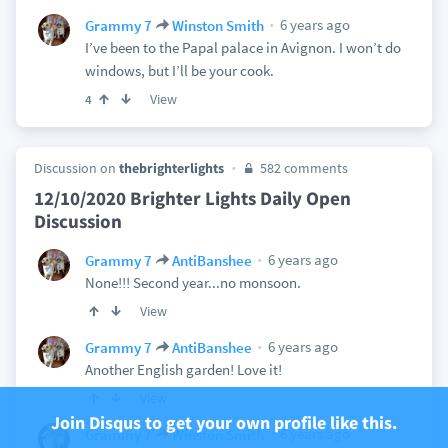
6 years ago
Grammy 7
Winston Smith
I’ve been to the Papal palace in Avignon. I won’t do
windows, but I’ll be your cook.
View
4
Discussion on
thebrighterlights
582 comments
12/10/2020 Brighter Lights Daily Open
Discussion
6 years ago
Grammy 7
AntiBanshee
None!!! Second year...no monsoon.
View
6 years ago
Grammy 7
AntiBanshee
Another English garden! Love it!
View
Join Disqus to get your own profile like this.
6 years ago
Grammy 7
Winston Smith