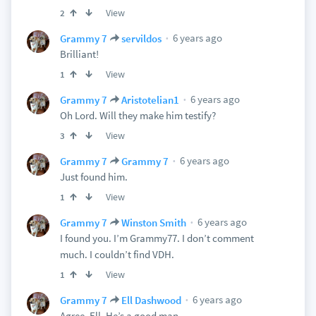
View
2
6 years ago
Grammy 7
servildos
Brilliant!
View
1
6 years ago
Grammy 7
Aristotelian1
Oh Lord. Will they make him testify?
View
3
6 years ago
Grammy 7
Grammy 7
Just found him.
View
1
6 years ago
Grammy 7
Winston Smith
I found you. I’m Grammy77. I don’t comment
much. I couldn’t find VDH.
View
1
6 years ago
Grammy 7
Ell Dashwood
Agree, Ell. He’s a good man.