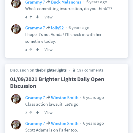
6 years ago
Grammy 7
Buck Melanoma
Who’s committing insurrection, do you think???
View
4
6 years ago
Grammy 7
lolly52
I hope it’s not Aunda! I’ll check in with her
sometime today.
View
4
Discussion on
thebrighterlights
597 comments
01/09/2021 Brighter Lights Daily Open
Discussion
6 years ago
Grammy 7
Winston Smith
Class action lawsuit. Let’s go!
View
2
6 years ago
Grammy 7
Winston Smith
Scott Adams is on Parler too.