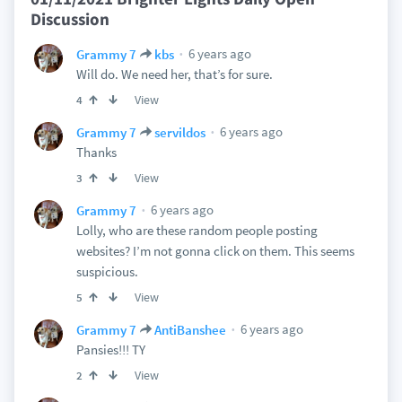
Discussion
6 years ago
Grammy 7
kbs
Will do. We need her, that’s for sure.
View
4
6 years ago
Grammy 7
servildos
Thanks
View
3
6 years ago
Grammy 7
Lolly, who are these random people posting
websites? I’m not gonna click on them. This seems
suspicious.
View
5
6 years ago
Grammy 7
AntiBanshee
Pansies!!! TY
View
2