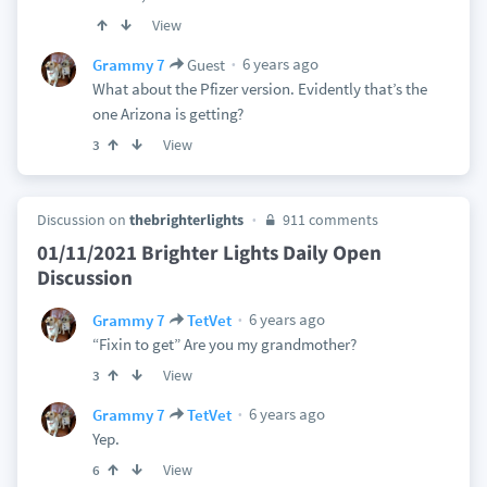
View
6 years ago
Grammy 7
Guest
What about the Pfizer version. Evidently that’s the
one Arizona is getting?
View
3
Discussion on
thebrighterlights
911 comments
01/11/2021 Brighter Lights Daily Open
Discussion
6 years ago
Grammy 7
TetVet
“Fixin to get” Are you my grandmother?
View
3
6 years ago
Grammy 7
TetVet
Yep.
View
6