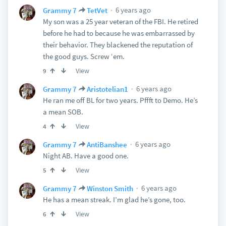
6 years ago
Grammy 7
TetVet
My son was a 25 year veteran of the FBI. He retired
before he had to because he was embarrassed by
their behavior. They blackened the reputation of
the good guys. Screw ‘em.
View
9
6 years ago
Grammy 7
Aristotelian1
He ran me off BL for two years. Pffft to Demo. He’s
a mean SOB.
View
4
6 years ago
Grammy 7
AntiBanshee
Night AB. Have a good one.
View
5
6 years ago
Grammy 7
Winston Smith
He has a mean streak. I’m glad he’s gone, too.
View
6