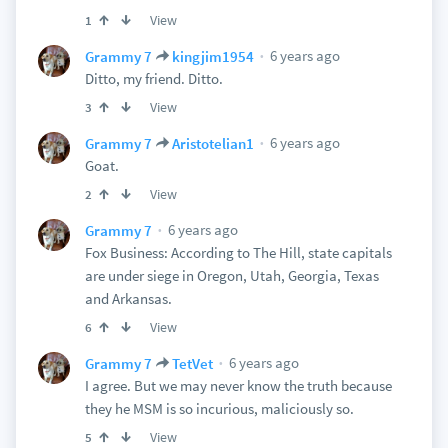
View
1
6 years ago
Grammy 7
kingjim1954
Ditto, my friend. Ditto.
View
3
6 years ago
Grammy 7
Aristotelian1
Goat.
View
2
6 years ago
Grammy 7
Fox Business: According to The Hill, state capitals
are under siege in Oregon, Utah, Georgia, Texas
and Arkansas.
View
6
6 years ago
Grammy 7
TetVet
I agree. But we may never know the truth because
they he MSM is so incurious, maliciously so.
View
5