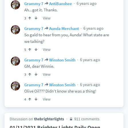
6 years ago
Grammy 7
AntiBanshee
Ah...got it. Thanks.
View
3
6 years ago
Grammy 7
Aunda Merchant
So gald to hear from you, Aunda! What state are
we talking?
View
5
6 years ago
Grammy 7
Winston Smith
GM, dear Winnie.
View
3
6 years ago
Grammy 7
Winston Smith
Olive Oil??? Didn’t know she was a thing!
View
4
Discussion on
thebrighterlights
911 comments
01/11/2021 Brighter Lights Daily Open