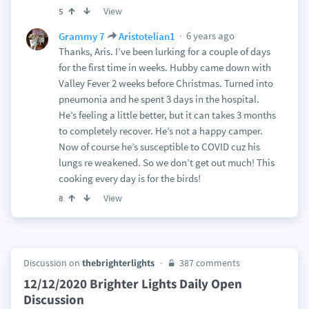
View
5
6 years ago
Grammy 7
Aristotelian1
Thanks, Aris. I’ve been lurking for a couple of days
for the first time in weeks. Hubby came down with
Valley Fever 2 weeks before Christmas. Turned into
pneumonia and he spent 3 days in the hospital.
He’s feeling a little better, but it can takes 3 months
to completely recover. He’s not a happy camper.
Now of course he’s susceptible to COVID cuz his
lungs re weakened. So we don’t get out much! This
cooking every day is for the birds!
View
8
Discussion on
thebrighterlights
387 comments
12/12/2020 Brighter Lights Daily Open
Discussion