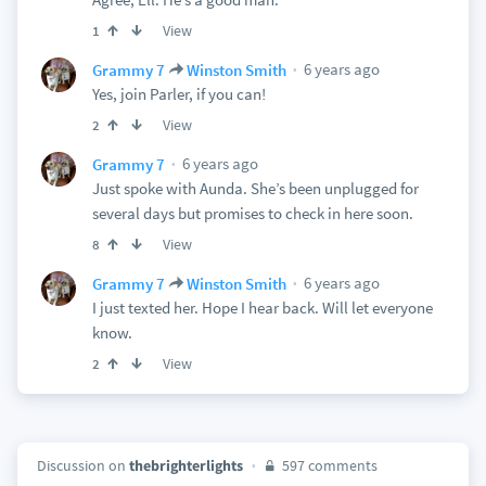
View
1
6 years ago
Grammy 7
Winston Smith
Yes, join Parler, if you can!
View
2
6 years ago
Grammy 7
Just spoke with Aunda. She’s been unplugged for
several days but promises to check in here soon.
View
8
6 years ago
Grammy 7
Winston Smith
I just texted her. Hope I hear back. Will let everyone
know.
View
2
Discussion on
thebrighterlights
597 comments