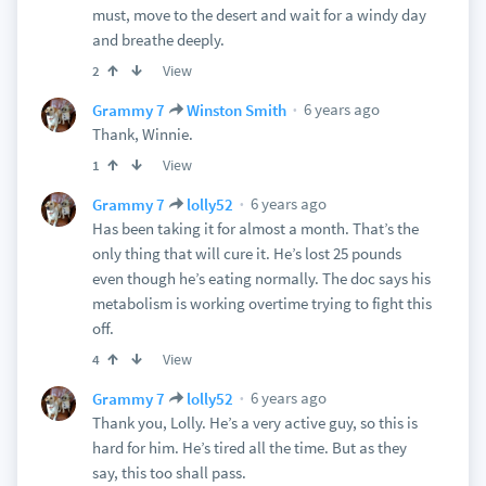
must, move to the desert and wait for a windy day
and breathe deeply.
View
2
6 years ago
Grammy 7
Winston Smith
Thank, Winnie.
View
1
6 years ago
Grammy 7
lolly52
Has been taking it for almost a month. That’s the
only thing that will cure it. He’s lost 25 pounds
even though he’s eating normally. The doc says his
metabolism is working overtime trying to fight this
off.
View
4
6 years ago
Grammy 7
lolly52
Thank you, Lolly. He’s a very active guy, so this is
hard for him. He’s tired all the time. But as they
say, this too shall pass.