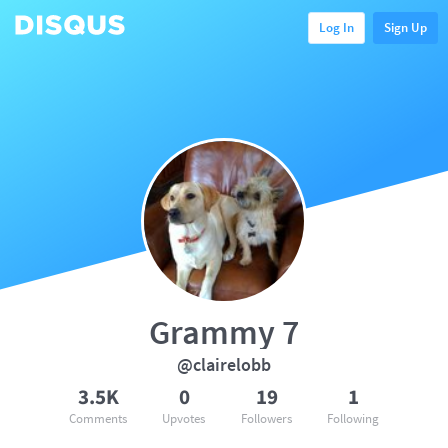
Log In
Sign Up
Grammy 7
@clairelobb
3.5K
0
19
1
Comments
Upvotes
Followers
Following