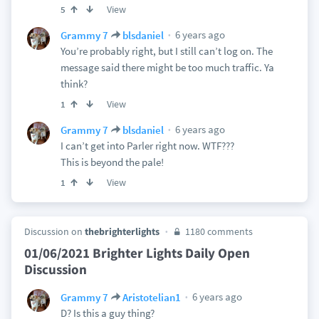
View
5
6 years ago
Grammy 7
blsdaniel
You’re probably right, but I still can’t log on. The
message said there might be too much traffic. Ya
think?
View
1
6 years ago
Grammy 7
blsdaniel
I can’t get into Parler right now. WTF???
This is beyond the pale!
View
1
Discussion on
thebrighterlights
1180 comments
01/06/2021 Brighter Lights Daily Open
Discussion
6 years ago
Grammy 7
Aristotelian1
D? Is this a guy thing?