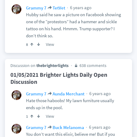
6 years ago
Grammy 7
TetVet
Hubby said he saw a picture on Facebook showing
one of the “protestors” had a hammer and sickle
tattoo on his hand. Hmmm. Trump supporter? I
don’t think so.
View
8
Discussion on
thebrighterlights
638 comments
01/05/2021 Brighter Lights Daily Open
Discussion
6 years ago
Grammy 7
Aunda Merchant
Hate those haboobs! My lawn furniture usually
ends up in the pool.
View
1
6 years ago
Grammy 7
Buck Melanoma
You don’t want this elixir, believe me! But if you