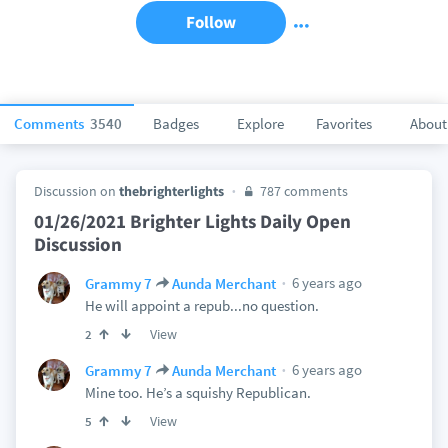
Follow
Comments
3540
Badges
Explore
Favorites
About
Discussion on
thebrighterlights
787 comments
01/26/2021 Brighter Lights Daily Open
Discussion
6 years ago
Grammy 7
Aunda Merchant
He will appoint a repub...no question.
View
2
6 years ago
Grammy 7
Aunda Merchant
Mine too. He’s a squishy Republican.
View
5