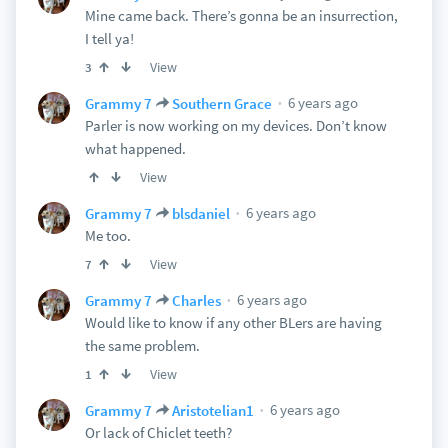
Mine came back. There’s gonna be an insurrection,
I tell ya!
View
3
6 years ago
Grammy 7
Southern Grace
Parler is now working on my devices. Don’t know
what happened.
View
6 years ago
Grammy 7
blsdaniel
Me too.
View
7
6 years ago
Grammy 7
Charles
Would like to know if any other BLers are having
the same problem.
View
1
6 years ago
Grammy 7
Aristotelian1
Or lack of Chiclet teeth?