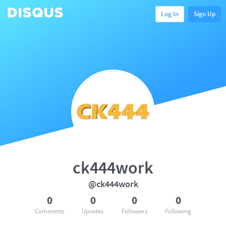
Log In
Sign Up
ck444work
@ck444work
0
0
0
0
Comments
Upvotes
Followers
Following