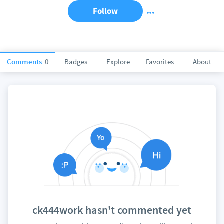
Follow
Comments
0
Badges
Explore
Favorites
About
ck444work hasn't commented yet