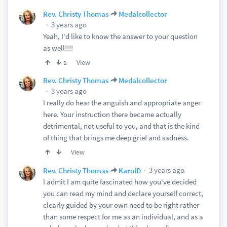
Rev. Christy Thomas
Medalcollector
3 years ago
Yeah, I'd like to know the answer to your question
as well!!!!
View
1
Rev. Christy Thomas
Medalcollector
3 years ago
I really do hear the anguish and appropriate anger
here. Your instruction there became actually
detrimental, not useful to you, and that is the kind
of thing that brings me deep grief and sadness.
View
3 years ago
Rev. Christy Thomas
KarolD
I admit I am quite fascinated how you've decided
you can read my mind and declare yourself correct,
clearly guided by your own need to be right rather
than some respect for me as an individual, and as a