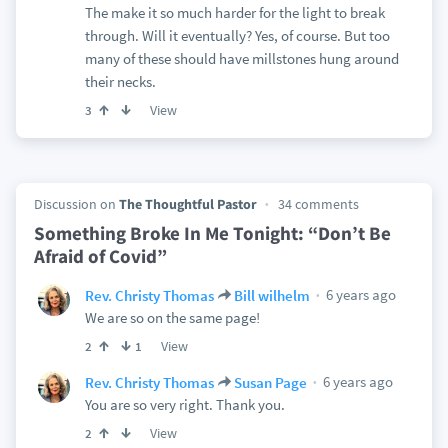
The make it so much harder for the light to break
through. Will it eventually? Yes, of course. But too
many of these should have millstones hung around
their necks.
View
3
Discussion on
The Thoughtful Pastor
34 comments
Something Broke In Me Tonight: “Don’t Be
Afraid of Covid”
6 years ago
Rev. Christy Thomas
Bill wilhelm
We are so on the same page!
View
2
1
6 years ago
Rev. Christy Thomas
Susan Page
You are so very right. Thank you.
View
2