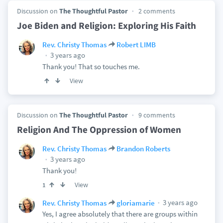
Discussion on
The Thoughtful Pastor
2 comments
Joe Biden and Religion: Exploring His Faith
Rev. Christy Thomas
Robert LIMB
3 years ago
Thank you! That so touches me.
View
Discussion on
The Thoughtful Pastor
9 comments
Religion And The Oppression of Women
Rev. Christy Thomas
Brandon Roberts
3 years ago
Thank you!
View
1
3 years ago
Rev. Christy Thomas
gloriamarie
Yes, I agree absolutely that there are groups within