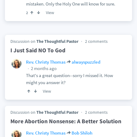
mistaken. Only the Holy One will know for sure.
View
2
Discussion on
The Thoughtful Pastor
2 comments
I Just Said NO To God
Rev. Christy Thomas
alwayspuzzled
2 months ago
That's a great question--sorry I missed it. How
might you answer it?
View
Discussion on
The Thoughtful Pastor
2 comments
More Abortion Nonsense: A Better Solution
Rev. Christy Thomas
Bob Shiloh