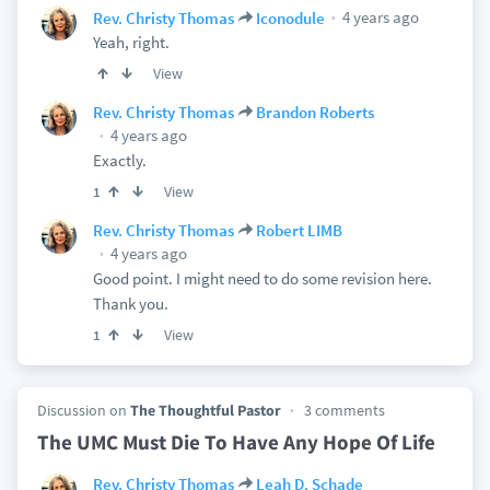
4 years ago
Rev. Christy Thomas
Iconodule
Yeah, right.
View
Rev. Christy Thomas
Brandon Roberts
4 years ago
Exactly.
View
1
Rev. Christy Thomas
Robert LIMB
4 years ago
Good point. I might need to do some revision here.
Thank you.
View
1
Discussion on
The Thoughtful Pastor
3 comments
The UMC Must Die To Have Any Hope Of Life
Rev. Christy Thomas
Leah D. Schade