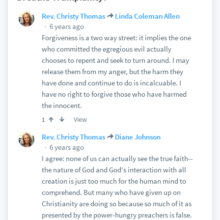
Rev. Christy Thomas
Linda Coleman Allen
6 years ago
Forgiveness is a two way street: it implies the one
who committed the egregious evil actually
chooses to repent and seek to turn around. I may
release them from my anger, but the harm they
have done and continue to do is incalcuable. I
have no right to forgive those who have harmed
the innocent.
View
1
Rev. Christy Thomas
Diane Johnson
6 years ago
I agree: none of us can actually see the true faith--
the nature of God and God's interaction with all
creation is just too much for the human mind to
comprehend. But many who have given up on
Christianity are doing so because so much of it as
presented by the power-hungry preachers is false.