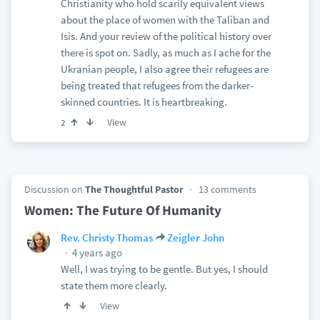
Christianity who hold scarily equivalent views
about the place of women with the Taliban and
Isis. And your review of the political history over
there is spot on. Sadly, as much as I ache for the
Ukranian people, I also agree their refugees are
being treated that refugees from the darker-
skinned countries. It is heartbreaking.
View
2
Discussion on
The Thoughtful Pastor
13 comments
Women: The Future Of Humanity
Rev. Christy Thomas
Zeigler John
4 years ago
Well, I was trying to be gentle. But yes, I should
state them more clearly.
View