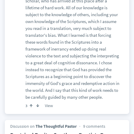
scholar, who has arrived at this place after a
lifetime of hard work. All of our knowledge is
subject to the knowledge of others, including your
own knowledge of the Scriptures, which I assume
you read in a translation, very much subject to
translator's bias. What I learned is that forcing
these words found in the Scriptures into a
framework of inerrancy ended up doing real
violence to the text and subjecting the interpreting
to a great deal of cognitive dissonance. I chose
instead to recognize that God has provided the
Scriptures as a beginning point to discover the
immensity of God's grace and redemptive action in
the world. And I say that this kind of work needs to
be carefully guided by many other people.
View
3
Discussion on
The Thoughtful Pastor
9 comments