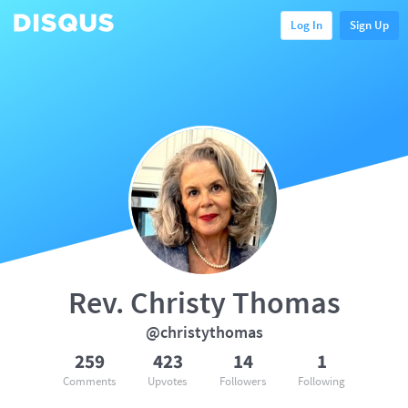
Log In
Sign Up
Rev. Christy Thomas
@christythomas
259
423
14
1
Comments
Upvotes
Followers
Following