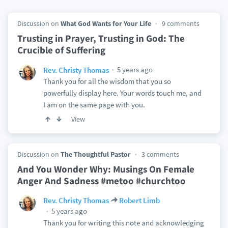
Discussion on
What God Wants for Your Life
9 comments
Trusting in Prayer, Trusting in God: The
Crucible of Suffering
5 years ago
Rev. Christy Thomas
Thank you for all the wisdom that you so
powerfully display here. Your words touch me, and
I am on the same page with you.
View
Discussion on
The Thoughtful Pastor
3 comments
And You Wonder Why: Musings On Female
Anger And Sadness #metoo #churchtoo
Rev. Christy Thomas
Robert Limb
5 years ago
Thank you for writing this note and acknowledging