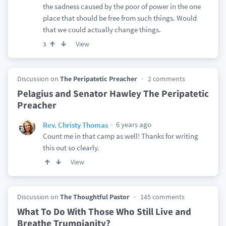
the sadness caused by the poor of power in the one
place that should be free from such things. Would
that we could actually change things.
View
3
Discussion on
The Peripatetic Preacher
2 comments
Pelagius and Senator Hawley The Peripatetic
Preacher
6 years ago
Rev. Christy Thomas
Count me in that camp as well! Thanks for writing
this out so clearly.
View
Discussion on
The Thoughtful Pastor
145 comments
What To Do With Those Who Still Live and
Breathe Trumpianity?