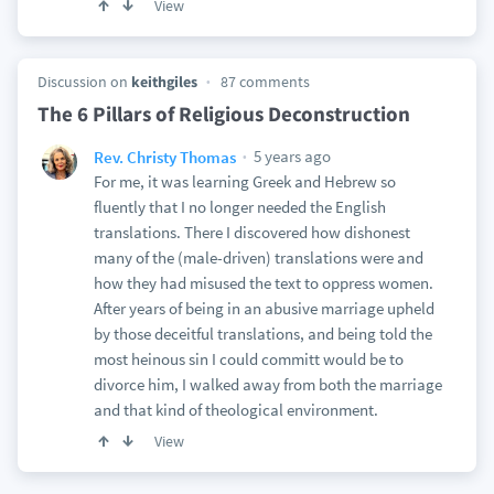
View
Discussion on
keithgiles
87 comments
The 6 Pillars of Religious Deconstruction
5 years ago
Rev. Christy Thomas
For me, it was learning Greek and Hebrew so
fluently that I no longer needed the English
translations. There I discovered how dishonest
many of the (male-driven) translations were and
how they had misused the text to oppress women.
After years of being in an abusive marriage upheld
by those deceitful translations, and being told the
most heinous sin I could committ would be to
divorce him, I walked away from both the marriage
and that kind of theological environment.
View