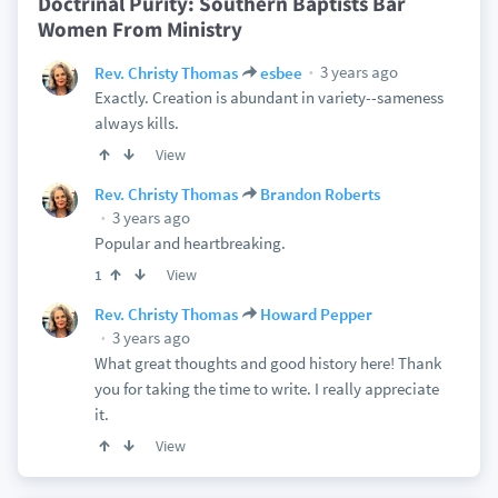
Doctrinal Purity: Southern Baptists Bar
Women From Ministry
3 years ago
Rev. Christy Thomas
esbee
Exactly. Creation is abundant in variety--sameness
always kills.
View
Rev. Christy Thomas
Brandon Roberts
3 years ago
Popular and heartbreaking.
View
1
Rev. Christy Thomas
Howard Pepper
3 years ago
What great thoughts and good history here! Thank
you for taking the time to write. I really appreciate
it.
View