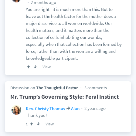
2 months ago
You are right--it is much more than this. But to
leave out the health factor for the mother does a
major disservice to all women worldwide. Our
health matters, and it matters more than the
collection of cells inhabiting our wombs,
especially when that collection has been formed by
force, rather than with the woman a willing and
knowledgeable participant.
View
Discussion on
The Thoughtful Pastor
3 comments
Mr. Trump’s Governing Style: Feral Instinct
2 years ago
Rev. Christy Thomas
Alan
Thank you!
View
1