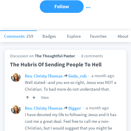
Follow
Comments
259
Badges
Explore
Favorites
About
Discussion on
The Thoughtful Pastor
8 comments
The Hubris Of Sending People To Hell
a month ago
Rev. Christy Thomas
linda_rob
Well stated--and you are so right, Jesus was NOT a
Christian. To bad more do not understand that.
View
a month ago
Rev. Christy Thomas
Digger
I have devoted my life to following Jesus and it has
cost me a great deal. Feel free to call me a non-
Christian, but I would suggest that you might be