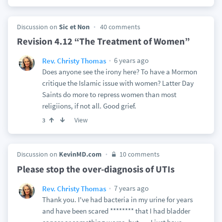
Discussion on
Sic et Non
40 comments
Revision 4.12 “The Treatment of Women”
6 years ago
Rev. Christy Thomas
Does anyone see the irony here? To have a Mormon
critique the Islamic issue with women? Latter Day
Saints do more to repress women than most
religiions, if not all. Good grief.
View
3
Discussion on
KevinMD.com
10 comments
Please stop the over-diagnosis of UTIs
7 years ago
Rev. Christy Thomas
Thank you. I've had bacteria in my urine for years
and have been scared ******** that I had bladder