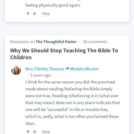
feeling physically good again.
View
Discussion on
The Thoughtful Pastor
30 comments
Why We Should Stop Teaching The Bible To
Children
Rev. Christy Thomas
Medalcollector
3 years ago
I think for the same reason you did: the promised
made about reading/believing the Bible simply
were not true. Reading it/believing in it (what ever
that may mean) does not in any place indicate that
one will be "successful" in life or trouble-free,
which is, sadly, what is too often proclaimed these
days.
View