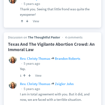
5 years ago
Thank you. Seeing that little frond was quite the
eyeopener!
View
Discussion on
The Thoughtful Pastor
4 comments
Texas And The Vigilante Abortion Crowd: An
Immoral Law
Rev. Christy Thomas
Brandon Roberts
5 years ago
Yep.
View
1
Rev. Christy Thomas
Zeigler John
5 years ago
I am in total agreement with you. But it did, and
now, we are faced with a terrible situation.