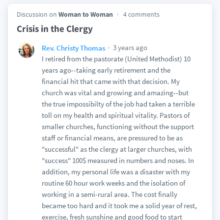
Discussion on
Woman to Woman
4 comments
Crisis in the Clergy
3 years ago
Rev. Christy Thomas
I retired from the pastorate (United Methodist) 10
years ago--taking early retirement and the
financial hit that came with that decision. My
church was vital and growing and amazing--but
the true impossibilty of the job had taken a terrible
toll on my health and spiritual vitality. Pastors of
smaller churches, functioning without the support
staff or financial means, are pressured to be as
"successful" as the clergy at larger churches, with
"success" 100$ measured in numbers and noses. In
addition, my personal life was a disaster with my
routine 60 hour work weeks and the isolation of
working in a semi-rural area. The cost finally
became too hard and it took me a solid year of rest,
exercise, fresh sunshine and good food to start