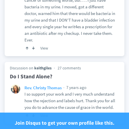
cancer or something worse, but . . . I just have
bacteria in my urine. I moved, got a different
doctor, warned him that there would be bacteria in
my urine and that I DON'T have a bladder infection
and every single year he writ4es a prescription for
an antibiotic after my checkup. I never take them.
Ever.
View
Discussion on
keithgiles
27 comments
Do I Stand Alone?
7 years ago
Rev. Christy Thomas
I so support your work and I very much understand
how the rejection and labels hurt. Thank you for all
you do to advance the cause of grace in the world.
View
Join Disqus to get your own profile like this.