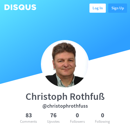
Log In
Sign Up
Christoph Rothfuß
@christophrothfuss
83
76
0
0
Comments
Upvotes
Followers
Following