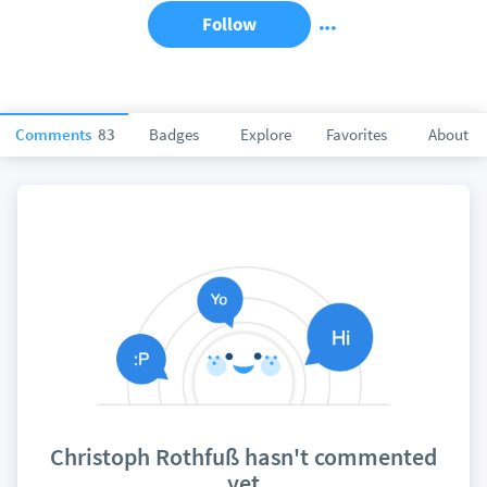
Follow
Comments
83
Badges
Explore
Favorites
About
Christoph Rothfuß hasn't commented
yet