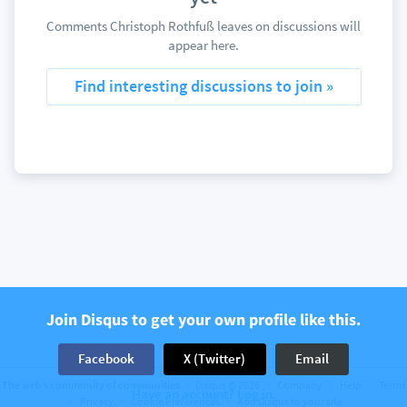
Comments Christoph Rothfuß leaves on discussions will
appear here.
Find interesting discussions to join »
Join Disqus to get your own profile like this.
Facebook
X (Twitter)
Email
The web’s community of communities
Disqus © 2026
Company
Help
Terms
Have an account? Log in.
Privacy
Cookie Preferences
Add Disqus to your site