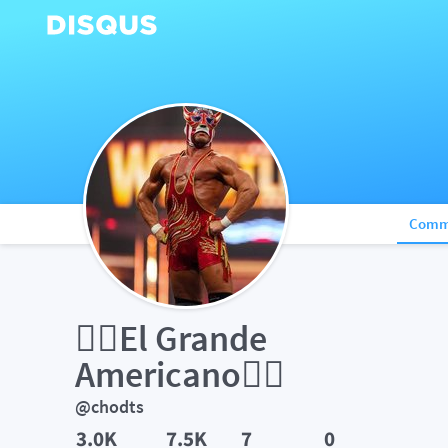
Comm
✌🏼El Grande 
Americano✌🏼
@chodts
3.0K
7.5K
7
0