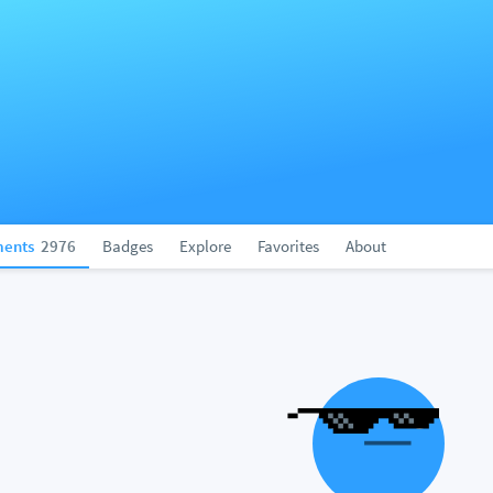
ents
2976
Badges
Explore
Favorites
About