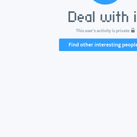
This user's activity is private
Find other interesting peopl