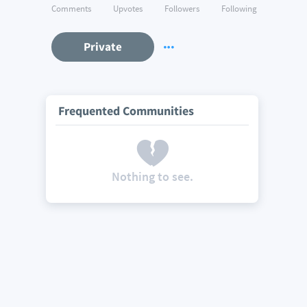
Comments
Upvotes
Followers
Following
Private
Frequented Communities
Nothing to see.