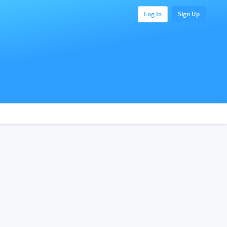
Log In
Sign Up