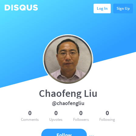
Log In
Sign Up
Chaofeng Liu
@chaofengliu
0
0
0
0
Comments
Upvotes
Followers
Following
Follow