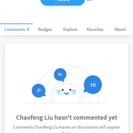
Comments
0
Badges
Explore
Favorites
About
Chaofeng Liu hasn't commented yet
Comments Chaofeng Liu leaves on discussions will appear