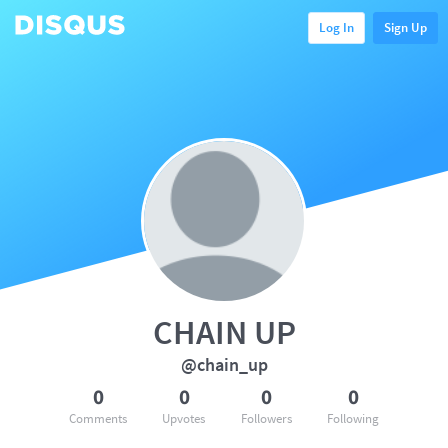
Log In
Sign Up
CHAIN UP
@chain_up
0
0
0
0
Comments
Upvotes
Followers
Following