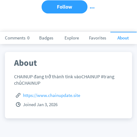
Follow
Comments
0
Badges
Explore
Favorites
About
About
CHAINUP đang trở thành tink vàoCHAINUP #trang
chủCHAINUP
https://www.chainupdate.site
Joined Jan 3, 2026