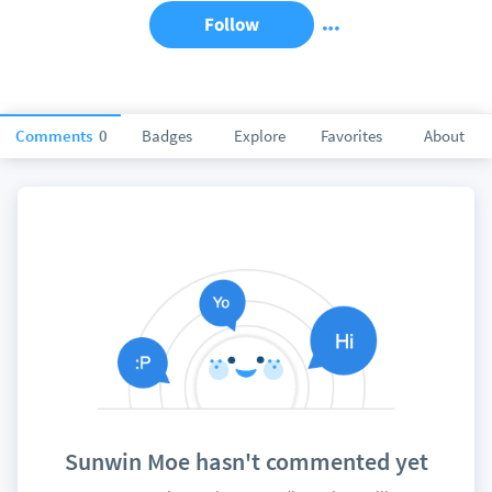
Follow
Comments
0
Badges
Explore
Favorites
About
Sunwin Moe hasn't commented yet