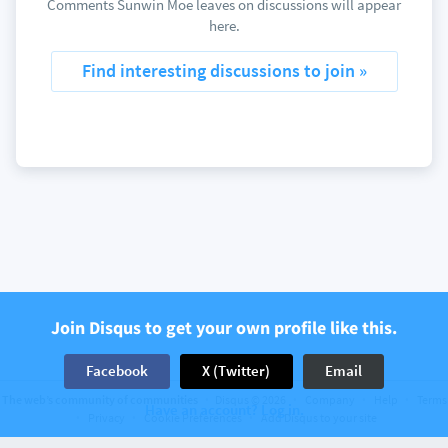
Comments Sunwin Moe leaves on discussions will appear
here.
Find interesting discussions to join »
Join Disqus to get your own profile like this.
Facebook
X (Twitter)
Email
The web’s community of communities
Disqus © 2026
Company
Help
Terms
Have an account? Log in.
Privacy
Cookie Preferences
Add Disqus to your site