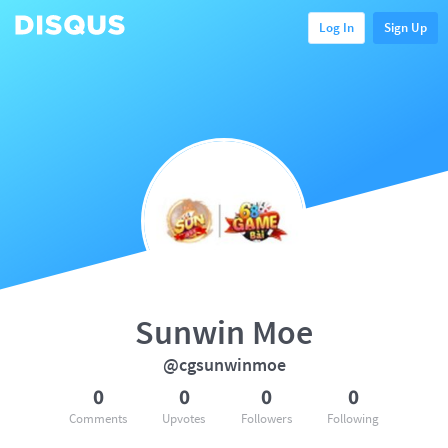
Log In
Sign Up
Sunwin Moe
@cgsunwinmoe
0
0
0
0
Comments
Upvotes
Followers
Following