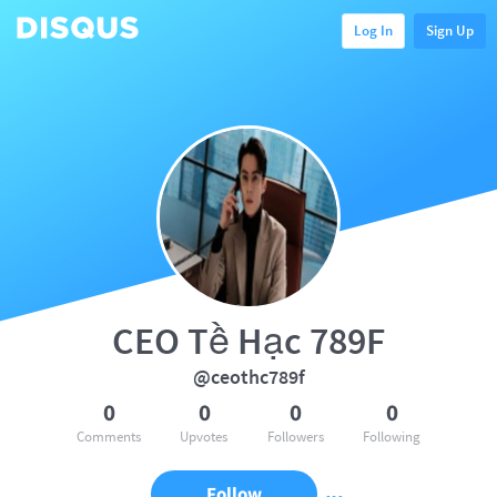
Log In
Sign Up
CEO Tề Hạc 789F
@ceothc789f
0
0
0
0
Comments
Upvotes
Followers
Following
Follow