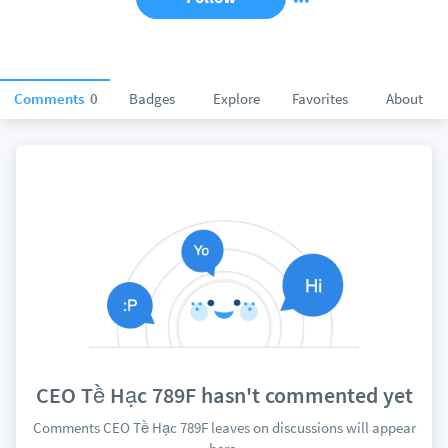
Comments
0
Badges
Explore
Favorites
About
CEO Tề Hạc 789F hasn't commented yet
Comments CEO Tề Hạc 789F leaves on discussions will appear