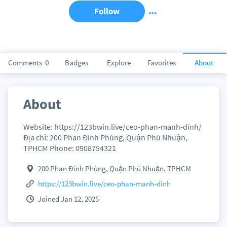
Follow
Comments
0
Badges
Explore
Favorites
About
About
Website: https://123bwin.live/ceo-phan-manh-dinh/
Địa chỉ: 200 Phan Đình Phùng, Quận Phú Nhuận,
TPHCM Phone: 0908754321
200 Phan Đình Phùng, Quận Phú Nhuận, TPHCM
https://123bwin.live/ceo-phan-manh-dinh
Joined Jan 12, 2025