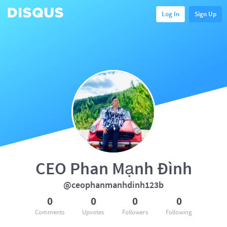
Log In
Sign Up
CEO Phan Mạnh Đình
@ceophanmanhdinh123b
0
0
0
0
Comments
Upvotes
Followers
Following