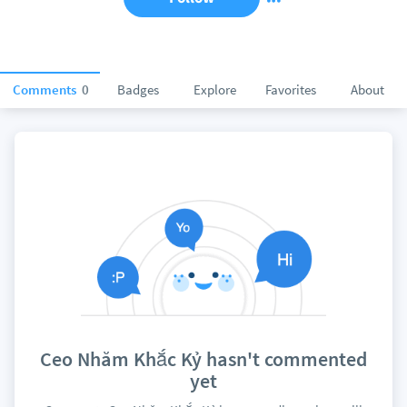
Comments
0
Badges
Explore
Favorites
About
Ceo Nhăm Khắc Kỷ hasn't commented
yet