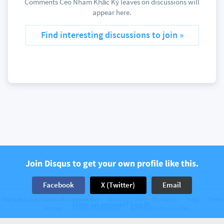
Comments Ceo Nhăm Khắc Kỷ leaves on discussions will
appear here.
Find interesting discussions to join »
Join Disqus to get your own profile like this.
Facebook
X (Twitter)
Email
The web’s community of communities
Disqus © 2026
Company
Help
Terms
Have an account? Log in.
Privacy
Cookie Preferences
Add Disqus to your site