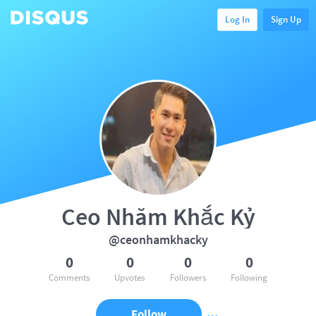
Log In
Sign Up
Ceo Nhăm Khắc Kỷ
@ceonhamkhacky
0
0
0
0
Comments
Upvotes
Followers
Following
Follow