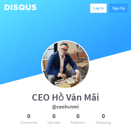
Log In
Sign Up
CEO Hồ Văn Mãi
@ceohvnmi
0
0
0
0
Comments
Upvotes
Followers
Following