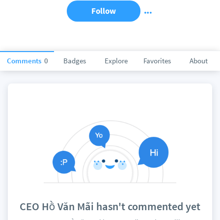
Follow
Comments
0
Badges
Explore
Favorites
About
CEO Hồ Văn Mãi hasn't commented yet