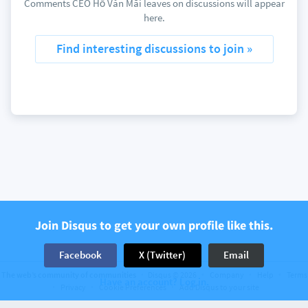
Comments CEO Hồ Văn Mãi leaves on discussions will appear
here.
Find interesting discussions to join »
Join Disqus to get your own profile like this.
Facebook
X (Twitter)
Email
The web’s community of communities
Disqus © 2026
Company
Help
Terms
Have an account? Log in.
Privacy
Cookie Preferences
Add Disqus to your site