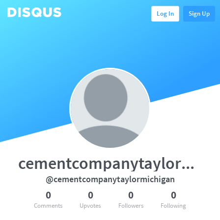
Log In
Sign Up
cementcompanytaylormichigan
@cementcompanytaylormichigan
0
0
0
0
Comments
Upvotes
Followers
Following