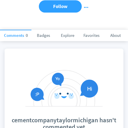
Follow
Comments
0
Badges
Explore
Favorites
About
cementcompanytaylormichigan hasn't
commented yet