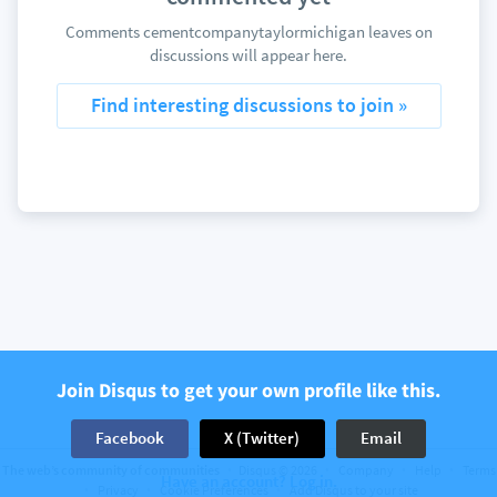
Comments cementcompanytaylormichigan leaves on
discussions will appear here.
Find interesting discussions to join »
Join Disqus to get your own profile like this.
Facebook
X (Twitter)
Email
The web’s community of communities
Disqus © 2026
Company
Help
Terms
Have an account? Log in.
Privacy
Cookie Preferences
Add Disqus to your site