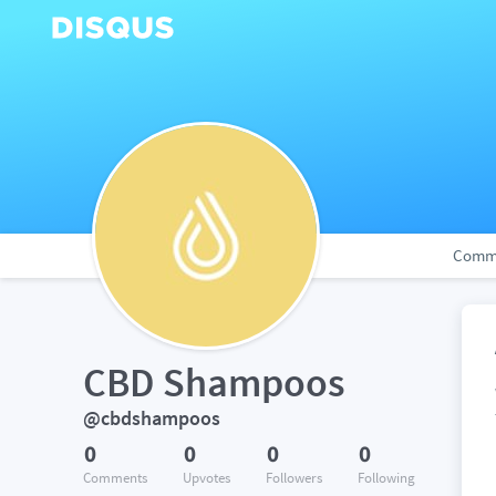
Comm
CBD Shampoos
@cbdshampoos
0
0
0
0
Comments
Upvotes
Followers
Following