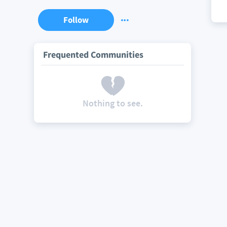
Follow
Frequented Communities
Nothing to see.