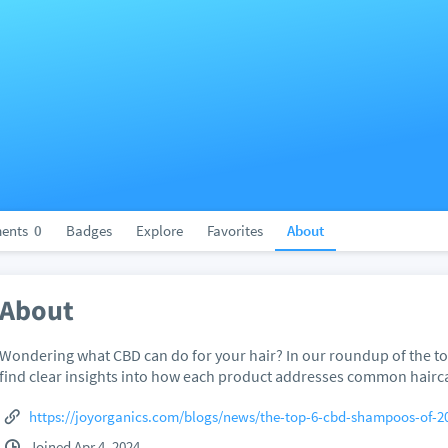
ents
0
Badges
Explore
Favorites
About
About
Wondering what CBD can do for your hair? In our roundup of the to
find clear insights into how each product addresses common hairc
https://joyorganics.com/blogs/news/the-top-6-cbd-shampoos-of-2
Joined Apr 4, 2024