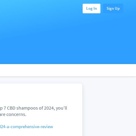
Log In
Sign Up
p 7 CBD shampoos of 2024, you’ll
are concerns.
024-a-comprehensive-review