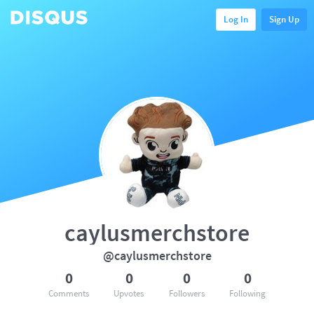
Log In
Sign Up
caylusmerchstore
@caylusmerchstore
0
0
0
0
Comments
Upvotes
Followers
Following