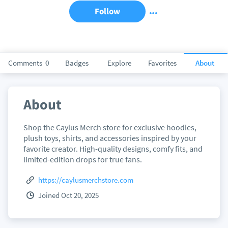
Follow
Comments
0
Badges
Explore
Favorites
About
About
Shop the Caylus Merch store for exclusive hoodies,
plush toys, shirts, and accessories inspired by your
favorite creator. High-quality designs, comfy fits, and
limited-edition drops for true fans.
https://caylusmerchstore.com
Joined Oct 20, 2025