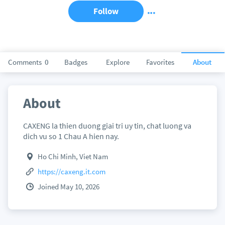
Follow
Comments
0
Badges
Explore
Favorites
About
About
CAXENG la thien duong giai tri uy tin, chat luong va
dich vu so 1 Chau A hien nay.
Ho Chi Minh, Viet Nam
https://caxeng.it.com
Joined May 10, 2026