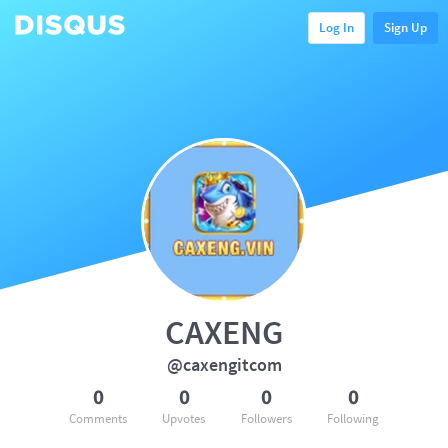
Log In
Sign Up
CAXENG
@caxengitcom
0
0
0
0
Comments
Upvotes
Followers
Following